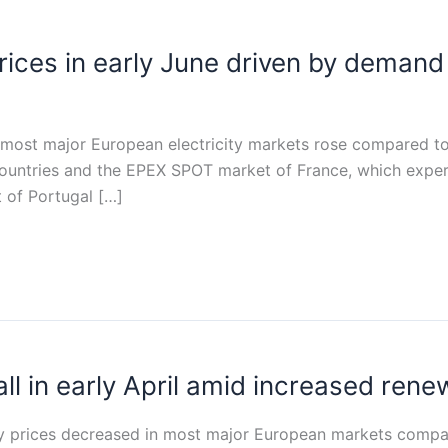
 prices in early June driven by dema
in most major European electricity markets rose compared t
ountries and the EPEX SPOT market of France, which exper
 of Portugal […]
fall in early April amid increased ren
icity prices decreased in most major European markets comp