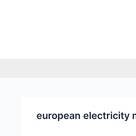
Skip
to
content
european electricity