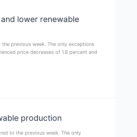
nd and lower renewable
o the previous week. The only exceptions
ienced price decreases of 1.8 percent and
ewable production
ared to the previous week. The only