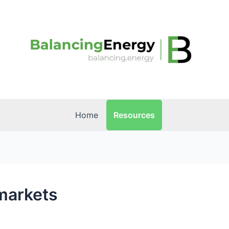
Resources
Home
 markets