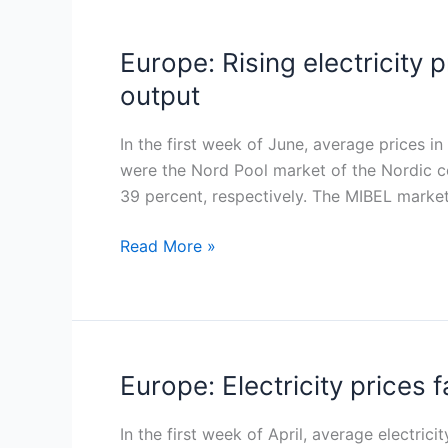
Europe: Rising electricity
Europe:
Rising
output
electricity
prices
In the first week of June, average prices 
in
were the Nord Pool market of the Nordic c
early
39 percent, respectively. The MIBEL market
June
driven
Read More »
by
demand
and
lower
renewable
Europe: Electricity prices 
Europe:
output
Electricity
prices
In the first week of April, average electr