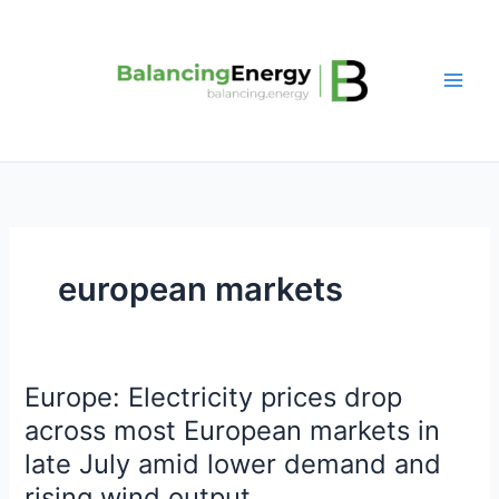
Skip
to
content
european markets
Europe: Electricity prices drop
Europe:
Electricity
across most European markets in
prices
late July amid lower demand and
drop
rising wind output