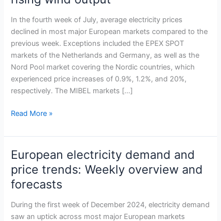
across
most
In the fourth week of July, average electricity prices
European
declined in most major European markets compared to the
markets
previous week. Exceptions included the EPEX SPOT
in
markets of the Netherlands and Germany, as well as the
late
Nord Pool market covering the Nordic countries, which
July
experienced price increases of 0.9%, 1.2%, and 20%,
amid
respectively. The MIBEL markets […]
lower
demand
Read More »
and
rising
wind
European electricity demand and
European
output
electricity
price trends: Weekly overview and
demand
forecasts
and
price
During the first week of December 2024, electricity demand
trends:
saw an uptick across most major European markets