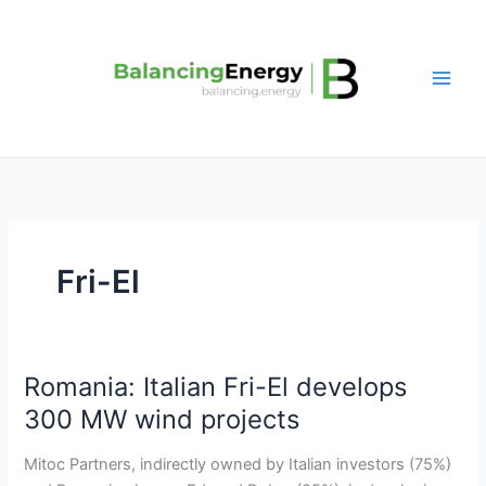
Skip
to
content
Fri-El
Romania: Italian Fri-El develops
Romania:
Italian
300 MW wind projects
Fri-
El
Mitoc Partners, indirectly owned by Italian investors (75%)