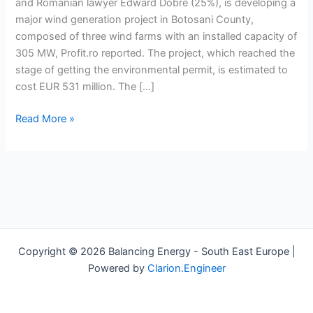
develops
and Romanian lawyer Edward Dobre (25%), is developing a
300
major wind generation project in Botosani County,
MW
composed of three wind farms with an installed capacity of
wind
305 MW, Profit.ro reported. The project, which reached the
projects
stage of getting the environmental permit, is estimated to
cost EUR 531 million. The […]
Read More »
Copyright © 2026 Balancing Energy - South East Europe |
Powered by
Clarion.Engineer