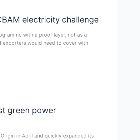
BAM electricity challenge
rogramme with a proof layer, not as a
d exporters would need to cover with
st green power
rigin in April and quickly expanded its