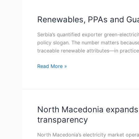
Renewables, PPAs and Guar
Renewables,
PPAs
and
Serbia’s quantified exporter green-electric
Guarantees
policy slogan. The number matters because
of
traceable renewable attributes—in practice
Origin:
Read More »
Serbia’s
1.5
TWh
CBAM
electricity
challenge
North Macedonia expands 
North
Macedonia
transparency
expands
Guarantees
North Macedonia’s electricity market opera