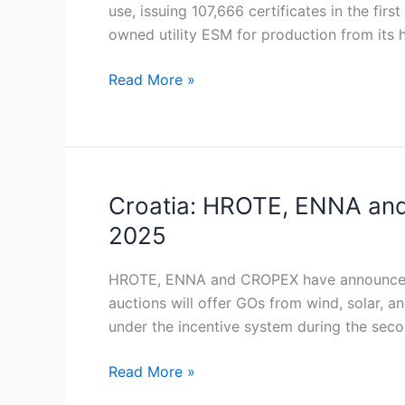
of
use, issuing 107,666 certificates in the f
Origin
owned utility ESM for production from its
system
to
Read More »
boost
green
power
transparency
Croatia: HROTE, ENNA and
Croatia:
HROTE,
2025
ENNA
and
HROTE, ENNA and CROPEX have announced ne
CROPEX
auctions will offer GOs from wind, solar, a
to
under the incentive system during the seco
hold
new
Read More »
green