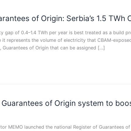
antees of Origin: Serbia’s 1.5 TWh C
ity gap of 0.4–1.4 TWh per year is best treated as a build p
 it represents the volume of electricity that CBAM-expose
, Guarantees of Origin that can be assigned […]
Guarantees of Origin system to boo
tor MEMO launched the national Register of Guarantees of O