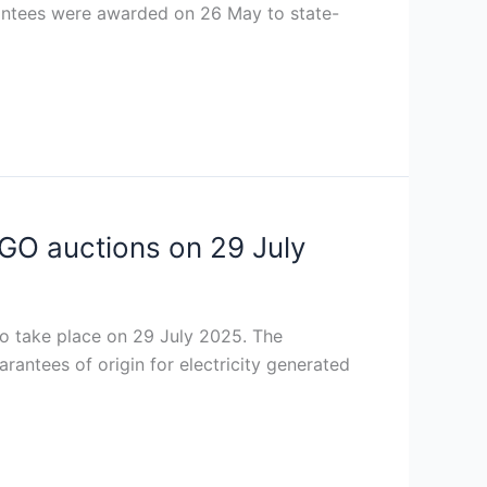
arantees were awarded on 26 May to state-
GO auctions on 29 July
 take place on 29 July 2025. The
arantees of origin for electricity generated