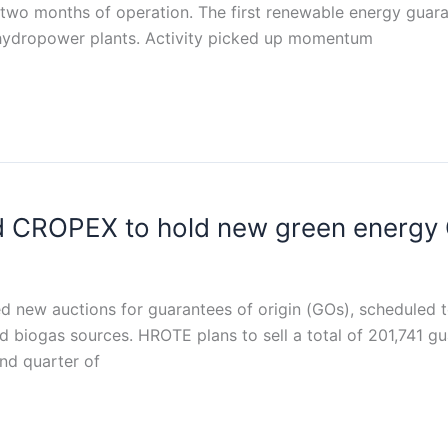
irst two months of operation. The first renewable energy gu
 hydropower plants. Activity picked up momentum
 CROPEX to hold new green energy 
w auctions for guarantees of origin (GOs), scheduled to
nd biogas sources. HROTE plans to sell a total of 201,741 gu
nd quarter of