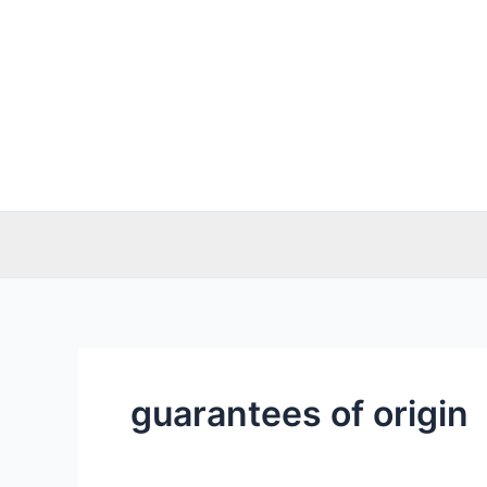
Skip
to
content
guarantees of origin