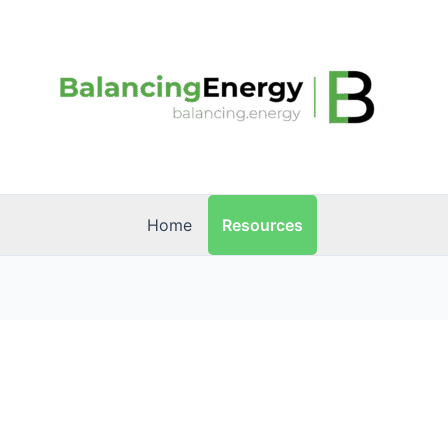
Resources
Home