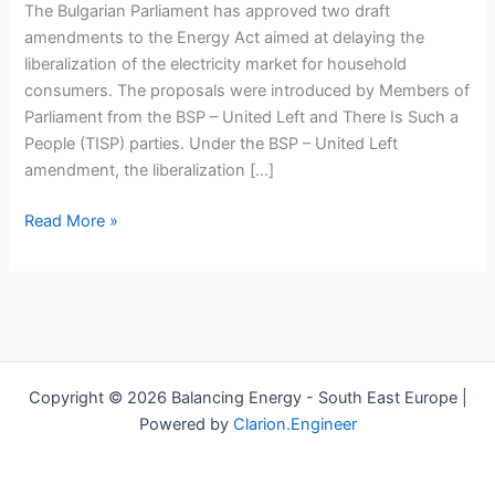
delay
The Bulgarian Parliament has approved two draft
electricity
amendments to the Energy Act aimed at delaying the
market
liberalization of the electricity market for household
liberalization
consumers. The proposals were introduced by Members of
for
Parliament from the BSP – United Left and There Is Such a
households
People (TISP) parties. Under the BSP – United Left
amendment, the liberalization […]
Read More »
Copyright © 2026 Balancing Energy - South East Europe |
Powered by
Clarion.Engineer