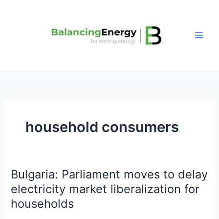
Skip
to
content
household consumers
Bulgaria: Parliament moves to delay
Bulgaria:
Parliament
electricity market liberalization for
moves
households
to