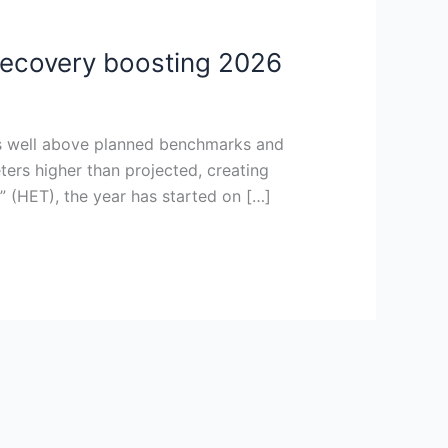
 recovery boosting 2026
vels well above planned benchmarks and
ters higher than projected, creating
” (HET), the year has started on […]