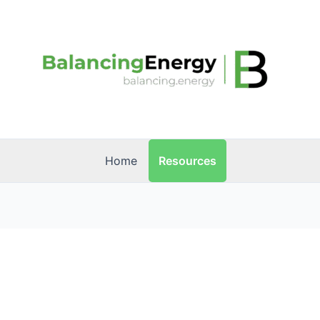
Resources
Home