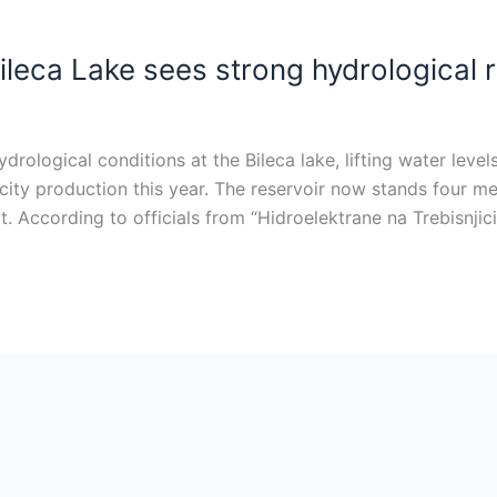
ileca Lake sees strong hydrological
hydrological conditions at the Bileca lake, lifting water le
icity production this year. The reservoir now stands four me
 According to officials from “Hidroelektrane na Trebisnjici