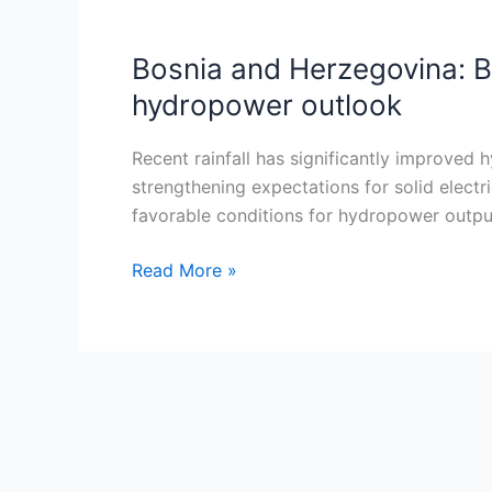
Bosnia and Herzegovina: B
Bosnia
and
hydropower outlook
Herzegovina:
Bileca
Recent rainfall has significantly improved 
Lake
strengthening expectations for solid electr
sees
favorable conditions for hydropower output.
strong
hydrological
Read More »
recovery
boosting
2026
hydropower
outlook