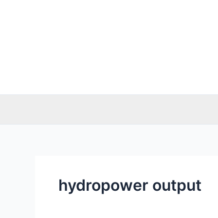
Skip
to
content
hydropower output