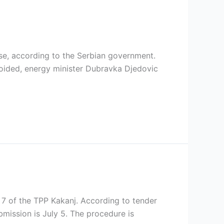
ase, according to the Serbian government.
oided, energy minister Dubravka Djedovic
it 7 of the TPP Kakanj. According to tender
bmission is July 5. The procedure is