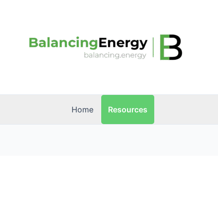
Resources
Home