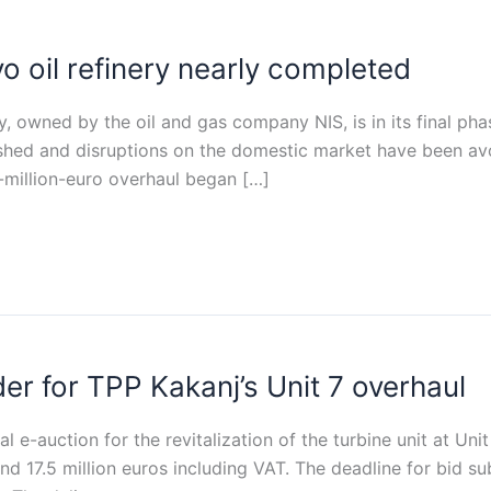
o oil refinery nearly completed
y, owned by the oil and gas company NIS, is in its final ph
ished and disruptions on the domestic market have been av
-million-euro overhaul began […]
er for TPP Kakanj’s Unit 7 overhaul
l e-auction for the revitalization of the turbine unit at Un
d 17.5 million euros including VAT. The deadline for bid su