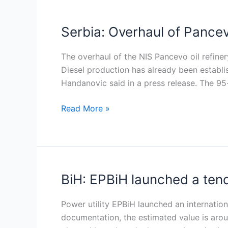
Serbia: Overhaul of Pancev
Serbia:
Overhaul
of
The overhaul of the NIS Pancevo oil refiner
Pancevo
Diesel production has already been establ
oil
Handanovic said in a press release. The 95
refinery
Read More »
nearly
completed
BiH: EPBiH launched a tend
BiH:
EPBiH
launched
Power utility EPBiH launched an internationa
a
documentation, the estimated value is aroun