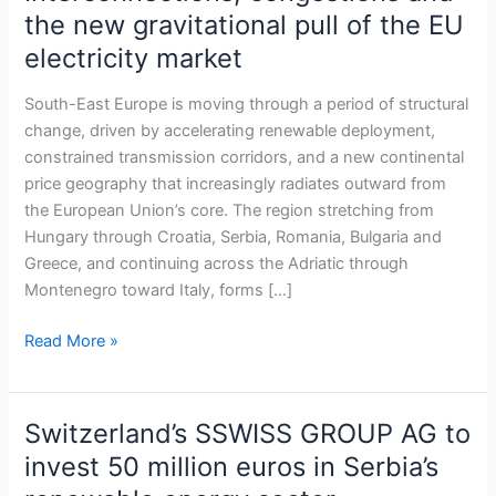
corridors
the new gravitational pull of the EU
shaping
electricity market
South-
East
South-East Europe is moving through a period of structural
Europe:
change, driven by accelerating renewable deployment,
Interconnections,
constrained transmission corridors, and a new continental
congestions
price geography that increasingly radiates outward from
and
the European Union’s core. The region stretching from
the
Hungary through Croatia, Serbia, Romania, Bulgaria and
new
Greece, and continuing across the Adriatic through
gravitational
Montenegro toward Italy, forms […]
pull
of
Read More »
the
EU
electricity
market
Switzerland’s SSWISS GROUP AG to
Switzerland’s
SSWISS
invest 50 million euros in Serbia’s
GROUP