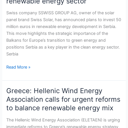
renewable energy sector
AG
to
Swiss company SSWISS GROUP AG, owner of the solar
invest
panel brand Swiss Solar, has announced plans to invest 50
50
million euros in renewable energy development in Serbia.
million
This move highlights the strategic importance of the
euros
Balkans for Europe’s transition to green energy and
in
positions Serbia as a key player in the clean energy sector.
Serbia’s
Serbia
renewable
energy
Read More »
sector
Greece: Hellenic Wind Energy
Greece:
Hellenic
Association calls for urgent reforms
Wind
to balance renewable energy mix
Energy
Association
The Hellenic Wind Energy Association (ELETAEN) is urging
calls
immediate reforms to Greece’s renewable energy strategy,