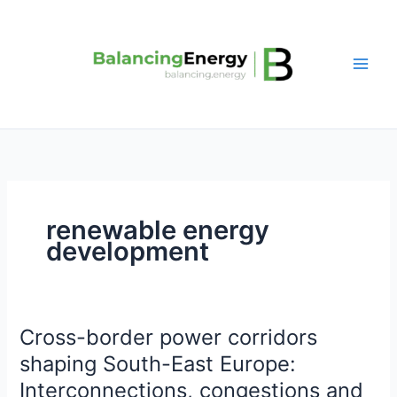
Skip
to
content
renewable energy
development
Cross-border power corridors
Cross-
border
shaping South-East Europe:
power
Interconnections, congestions and