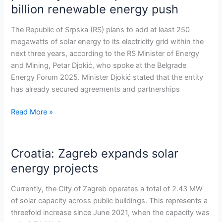
billion renewable energy push
of
Srpska
The Republic of Srpska (RS) plans to add at least 250
to
megawatts of solar energy to its electricity grid within the
add
next three years, according to the RS Minister of Energy
250
and Mining, Petar Djokić, who spoke at the Belgrade
MW
Energy Forum 2025. Minister Djokić stated that the entity
of
has already secured agreements and partnerships
solar
power
Read More »
by
2028
as
Croatia: Zagreb expands solar
Croatia:
part
Zagreb
of
energy projects
expands
€2.8
solar
billion
Currently, the City of Zagreb operates a total of 2.43 MW
energy
renewable
of solar capacity across public buildings. This represents a
projects
energy
threefold increase since June 2021, when the capacity was