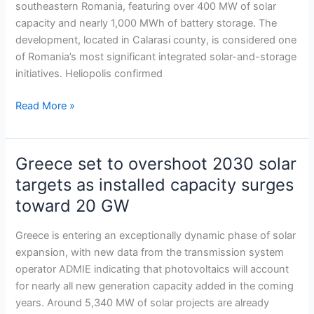
southeastern Romania, featuring over 400 MW of solar
storage
capacity and nearly 1,000 MWh of battery storage. The
project
development, located in Calarasi county, is considered one
of Romania’s most significant integrated solar-and-storage
initiatives. Heliopolis confirmed
Read More »
Greece set to overshoot 2030 solar
Greece
set
targets as installed capacity surges
to
toward 20 GW
overshoot
2030
Greece is entering an exceptionally dynamic phase of solar
solar
expansion, with new data from the transmission system
targets
operator ADMIE indicating that photovoltaics will account
as
for nearly all new generation capacity added in the coming
installed
years. Around 5,340 MW of solar projects are already
capacity