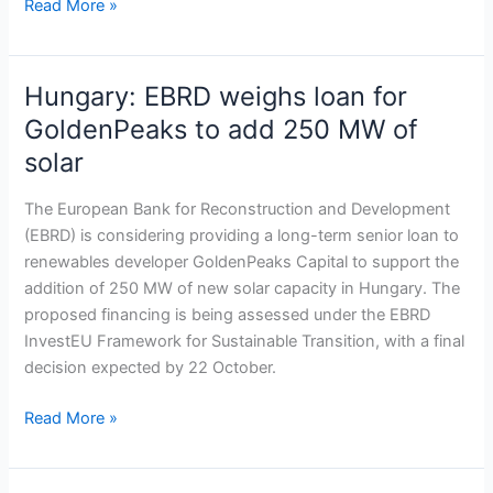
Read More »
Hungary: EBRD weighs loan for
Hungary:
EBRD
GoldenPeaks to add 250 MW of
weighs
solar
loan
for
The European Bank for Reconstruction and Development
GoldenPeaks
(EBRD) is considering providing a long-term senior loan to
to
renewables developer GoldenPeaks Capital to support the
add
addition of 250 MW of new solar capacity in Hungary. The
250
proposed financing is being assessed under the EBRD
MW
InvestEU Framework for Sustainable Transition, with a final
of
decision expected by 22 October.
solar
Read More »