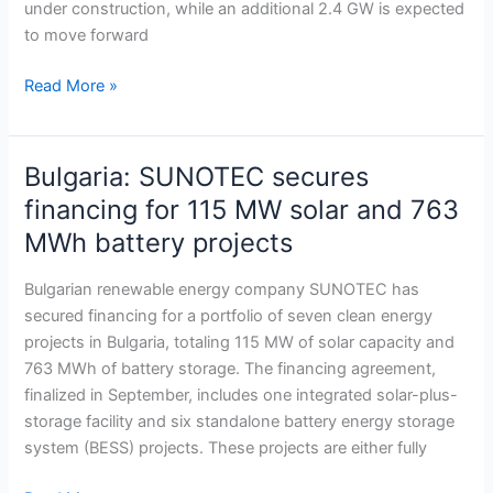
under construction, while an additional 2.4 GW is expected
surges
to move forward
toward
20
Read More »
GW
Bulgaria: SUNOTEC secures
Bulgaria:
SUNOTEC
financing for 115 MW solar and 763
secures
MWh battery projects
financing
for
Bulgarian renewable energy company SUNOTEC has
115
secured financing for a portfolio of seven clean energy
MW
projects in Bulgaria, totaling 115 MW of solar capacity and
solar
763 MWh of battery storage. The financing agreement,
and
finalized in September, includes one integrated solar-plus-
763
storage facility and six standalone battery energy storage
MWh
system (BESS) projects. These projects are either fully
battery
projects