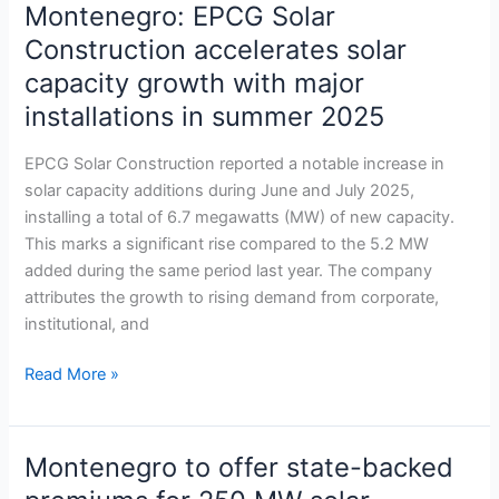
Montenegro: EPCG Solar
Montenegro:
EPCG
Construction accelerates solar
Solar
capacity growth with major
Construction
installations in summer 2025
accelerates
solar
EPCG Solar Construction reported a notable increase in
capacity
solar capacity additions during June and July 2025,
growth
installing a total of 6.7 megawatts (MW) of new capacity.
with
This marks a significant rise compared to the 5.2 MW
major
added during the same period last year. The company
installations
attributes the growth to rising demand from corporate,
in
institutional, and
summer
2025
Read More »
Montenegro to offer state-backed
Montenegro
to