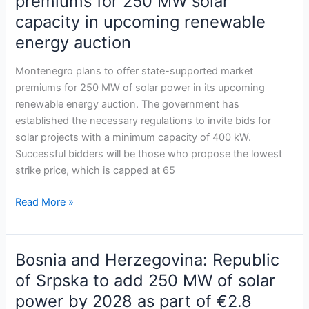
premiums for 250 MW solar
offer
capacity in upcoming renewable
state-
energy auction
backed
premiums
Montenegro plans to offer state-supported market
for
premiums for 250 MW of solar power in its upcoming
250
renewable energy auction. The government has
MW
established the necessary regulations to invite bids for
solar
solar projects with a minimum capacity of 400 kW.
capacity
Successful bidders will be those who propose the lowest
in
strike price, which is capped at 65
upcoming
renewable
Read More »
energy
auction
Bosnia and Herzegovina: Republic
Bosnia
and
of Srpska to add 250 MW of solar
Herzegovina:
power by 2028 as part of €2.8
Republic