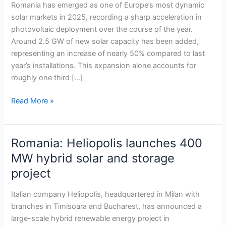
fastest-
Romania has emerged as one of Europe’s most dynamic
growing
solar markets in 2025, recording a sharp acceleration in
solar
photovoltaic deployment over the course of the year.
market
Around 2.5 GW of new solar capacity has been added,
despite
representing an increase of nearly 50% compared to last
EU-
year’s installations. This expansion alone accounts for
wide
roughly one third […]
slowdown
Read More »
Romania: Heliopolis launches 400
Romania:
Heliopolis
MW hybrid solar and storage
launches
project
400
MW
Italian company Heliopolis, headquartered in Milan with
hybrid
branches in Timisoara and Bucharest, has announced a
solar
large-scale hybrid renewable energy project in
and