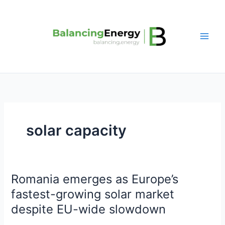
Skip
to
content
solar capacity
Romania emerges as Europe’s
Romania
emerges
fastest-growing solar market
as
despite EU-wide slowdown
Europe’s