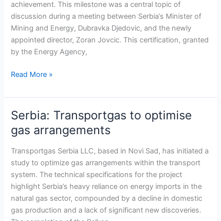
achievement. This milestone was a central topic of
operator
discussion during a meeting between Serbia’s Minister of
Mining and Energy, Dubravka Djedovic, and the newly
appointed director, Zoran Jovcic. This certification, granted
by the Energy Agency,
Read More »
Serbia: Transportgas to optimise
Serbia:
Transportgas
gas arrangements
to
optimise
Transportgas Serbia LLC, based in Novi Sad, has initiated a
gas
study to optimize gas arrangements within the transport
arrangements
system. The technical specifications for the project
highlight Serbia’s heavy reliance on energy imports in the
natural gas sector, compounded by a decline in domestic
gas production and a lack of significant new discoveries.