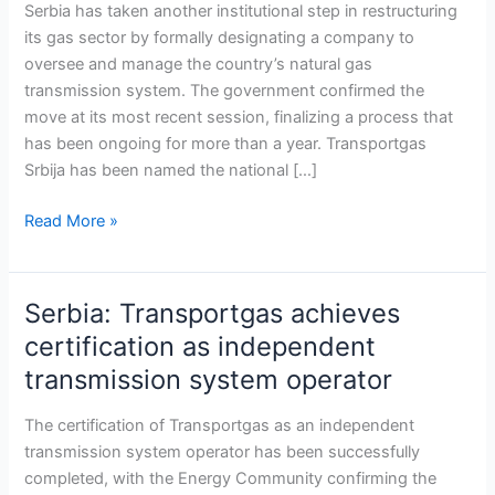
as
Serbia has taken another institutional step in restructuring
national
its gas sector by formally designating a company to
gas
oversee and manage the country’s natural gas
transmission
transmission system. The government confirmed the
operator,
move at its most recent session, finalizing a process that
advancing
has been ongoing for more than a year. Transportgas
sector
Srbija has been named the national […]
reform
Read More »
Serbia: Transportgas achieves
Serbia:
Transportgas
certification as independent
achieves
transmission system operator
certification
as
The certification of Transportgas as an independent
independent
transmission system operator has been successfully
transmission
completed, with the Energy Community confirming the
system