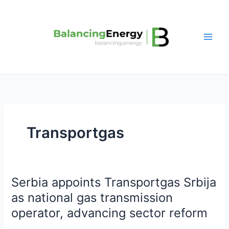
Skip
to
content
Transportgas
Serbia appoints Transportgas Srbija
Serbia
appoints
as national gas transmission
Transportgas
operator, advancing sector reform
Srbija