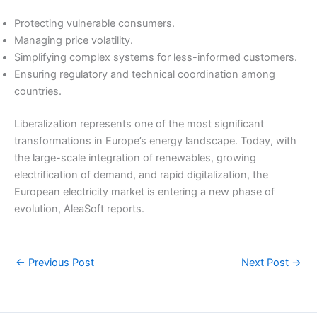
Protecting vulnerable consumers.
Managing price volatility.
Simplifying complex systems for less-informed customers.
Ensuring regulatory and technical coordination among
countries.
Liberalization represents one of the most significant
transformations in Europe’s energy landscape. Today, with
the large-scale integration of renewables, growing
electrification of demand, and rapid digitalization, the
European electricity market is entering a new phase of
evolution, AleaSoft reports.
←
Previous Post
Next Post
→