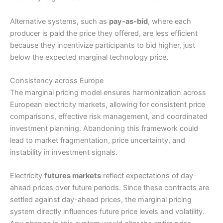
Alternative systems, such as
pay-as-bid
, where each
producer is paid the price they offered, are less efficient
because they incentivize participants to bid higher, just
below the expected marginal technology price.
Consistency across Europe
The marginal pricing model ensures harmonization across
European electricity markets, allowing for consistent price
comparisons, effective risk management, and coordinated
investment planning. Abandoning this framework could
lead to market fragmentation, price uncertainty, and
instability in investment signals.
Electricity
futures markets
reflect expectations of day-
ahead prices over future periods. Since these contracts are
settled against day-ahead prices, the marginal pricing
system directly influences future price levels and volatility.