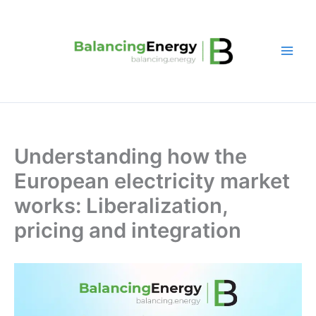
Skip
to
content
Understanding how the
European electricity market
works: Liberalization,
pricing and integration