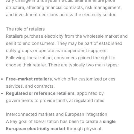
Any change in this system would alter the entire price
structure, affecting financial contracts, risk management,
and investment decisions across the electricity sector.
The role of retailers
Retailers purchase electricity from the wholesale market and
sell it to end consumers. They may be part of established
utility groups or operate as independent suppliers.
Following liberalization, consumers gained the right to
choose their retailer. There are typically two main types:
Free-market retailers
, which offer customized prices,
services, and contracts.
Regulated or reference retailers
, appointed by
governments to provide tariffs at regulated rates.
Interconnected markets and European integration
A key goal of liberalization has been to create a
single
European electricity market
through physical