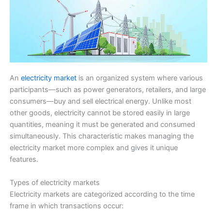
An
electricity market
is an organized system where various
participants—such as power generators, retailers, and large
consumers—buy and sell electrical energy. Unlike most
other goods, electricity cannot be stored easily in large
quantities, meaning it must be generated and consumed
simultaneously. This characteristic makes managing the
electricity market more complex and gives it unique
features.
Types of electricity markets
Electricity markets are categorized according to the time
frame in which transactions occur: