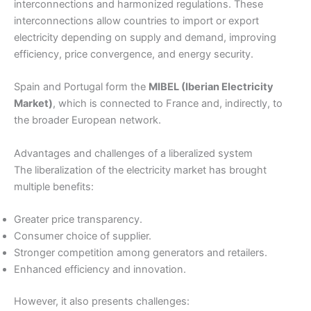
interconnections and harmonized regulations. These
interconnections allow countries to import or export
electricity depending on supply and demand, improving
efficiency, price convergence, and energy security.
Spain and Portugal form the
MIBEL (Iberian Electricity
Market)
, which is connected to France and, indirectly, to
the broader European network.
Advantages and challenges of a liberalized system
The liberalization of the electricity market has brought
multiple benefits:
Greater price transparency.
Consumer choice of supplier.
Stronger competition among generators and retailers.
Enhanced efficiency and innovation.
However, it also presents challenges: