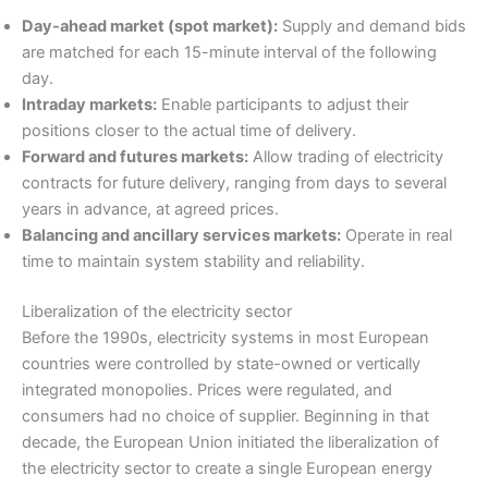
Day-ahead market (spot market):
Supply and demand bids
are matched for each 15-minute interval of the following
day.
Intraday markets:
Enable participants to adjust their
positions closer to the actual time of delivery.
Forward and futures markets:
Allow trading of electricity
contracts for future delivery, ranging from days to several
years in advance, at agreed prices.
Balancing and ancillary services markets:
Operate in real
time to maintain system stability and reliability.
Liberalization of the electricity sector
Before the 1990s, electricity systems in most European
countries were controlled by state-owned or vertically
integrated monopolies. Prices were regulated, and
consumers had no choice of supplier. Beginning in that
decade, the European Union initiated the liberalization of
the electricity sector to create a single European energy