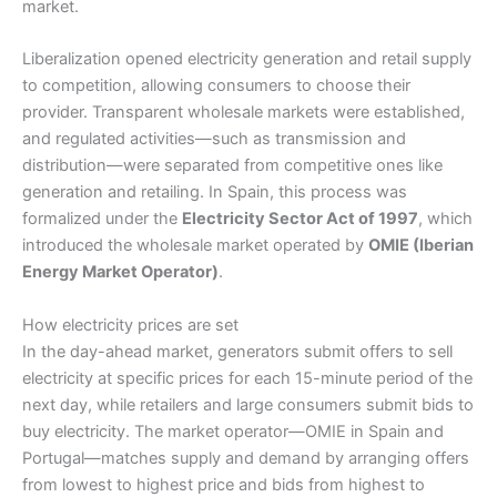
market.
Liberalization opened electricity generation and retail supply
to competition, allowing consumers to choose their
provider. Transparent wholesale markets were established,
and regulated activities—such as transmission and
distribution—were separated from competitive ones like
generation and retailing. In Spain, this process was
formalized under the
Electricity Sector Act of 1997
, which
introduced the wholesale market operated by
OMIE (Iberian
Energy Market Operator)
.
How electricity prices are set
In the day-ahead market, generators submit offers to sell
electricity at specific prices for each 15-minute period of the
next day, while retailers and large consumers submit bids to
buy electricity. The market operator—OMIE in Spain and
Portugal—matches supply and demand by arranging offers
from lowest to highest price and bids from highest to