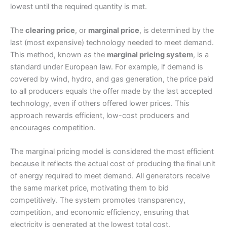
lowest until the required quantity is met.
The
clearing price
, or
marginal price
, is determined by the
last (most expensive) technology needed to meet demand.
This method, known as the
marginal pricing system
, is a
standard under European law. For example, if demand is
covered by wind, hydro, and gas generation, the price paid
to all producers equals the offer made by the last accepted
technology, even if others offered lower prices. This
approach rewards efficient, low-cost producers and
encourages competition.
The marginal pricing model is considered the most efficient
because it reflects the actual cost of producing the final unit
of energy required to meet demand. All generators receive
the same market price, motivating them to bid
competitively. The system promotes transparency,
competition, and economic efficiency, ensuring that
electricity is generated at the lowest total cost.