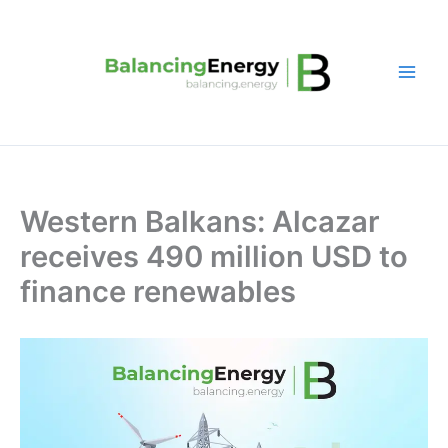
Skip
to
content
Western Balkans: Alcazar
receives 490 million USD to
finance renewables