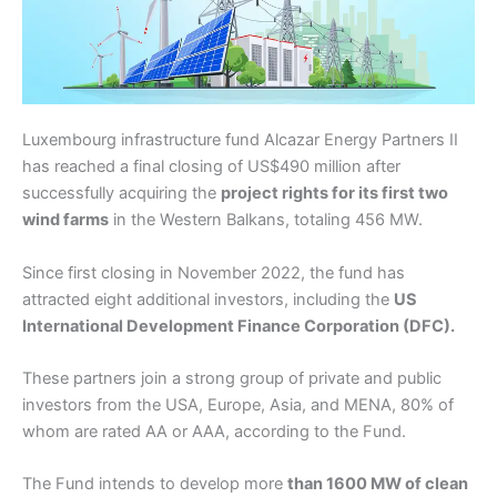
Luxembourg infrastructure fund Alcazar Energy Partners II
has reached a final closing of US$490 million after
successfully acquiring the
project rights for its first two
wind farms
in the Western Balkans, totaling 456 MW.
Since first closing in November 2022, the fund has
attracted eight additional investors, including the
US
International Development Finance Corporation (DFC).
These partners join a strong group of private and public
investors from the USA, Europe, Asia, and MENA, 80% of
whom are rated AA or AAA, according to the Fund.
The Fund intends to develop more
than 1600 MW of clean