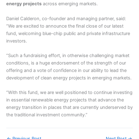
energy projects
across emerging markets.
Daniel Calderon, co-founder and managing partner, said:
“We are excited to announce the final close of our latest
fund, welcoming blue-chip public and private infrastructure
investors.
“Such a fundraising effort, in otherwise challenging market
conditions, is a huge endorsement of the strength of our
offering and a vote of confidence in our ability to lead the
development of clean energy projects in emerging markets.
“With this fund, we are well positioned to continue investing
in essential renewable energy projects that advance the
energy transition in places that are currently underserved by
the traditional investment community.”
←
Previous Post
Next Post
→