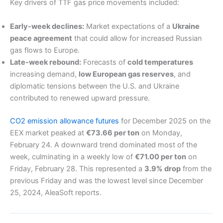
Key drivers of TTF gas price movements included:
Early-week declines:
Market expectations of a
Ukraine
peace agreement
that could allow for increased Russian
gas flows to Europe.
Late-week rebound:
Forecasts of
cold temperatures
increasing demand,
low European gas reserves
, and
diplomatic tensions between the U.S. and Ukraine
contributed to renewed upward pressure.
CO2 emission allowance futures
for December 2025 on the
EEX market peaked at
€73.66 per ton
on Monday,
February 24. A downward trend dominated most of the
week, culminating in a weekly low of
€71.00 per ton
on
Friday, February 28. This represented a
3.9% drop
from the
previous Friday and was the lowest level since December
25, 2024, AleaSoft reports.