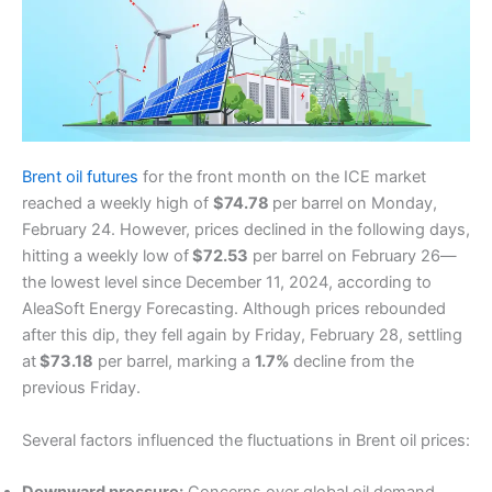
Brent oil futures
for the front month on the ICE market
reached a weekly high of
$74.78
per barrel on Monday,
February 24. However, prices declined in the following days,
hitting a weekly low of
$72.53
per barrel on February 26—
the lowest level since December 11, 2024, according to
AleaSoft Energy Forecasting. Although prices rebounded
after this dip, they fell again by Friday, February 28, settling
at
$73.18
per barrel, marking a
1.7%
decline from the
previous Friday.
Several factors influenced the fluctuations in Brent oil prices: