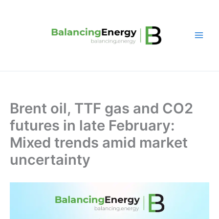
Skip
to
content
Brent oil, TTF gas and CO2
futures in late February:
Mixed trends amid market
uncertainty