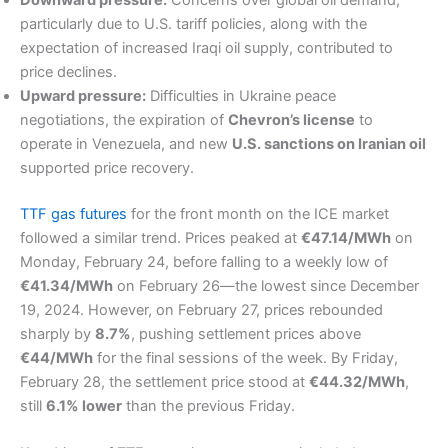
Downward pressure:
Concerns over global oil demand,
particularly due to U.S. tariff policies, along with the
expectation of increased Iraqi oil supply, contributed to
price declines.
Upward pressure:
Difficulties in Ukraine peace
negotiations, the expiration of
Chevron’s license
to
operate in Venezuela, and new
U.S. sanctions on Iranian oil
supported price recovery.
TTF gas futures
for the front month on the ICE market
followed a similar trend. Prices peaked at
€47.14/MWh
on
Monday, February 24, before falling to a weekly low of
€41.34/MWh
on February 26—the lowest since December
19, 2024. However, on February 27, prices rebounded
sharply by
8.7%
, pushing settlement prices above
€44/MWh
for the final sessions of the week. By Friday,
February 28, the settlement price stood at
€44.32/MWh
,
still
6.1% lower
than the previous Friday.