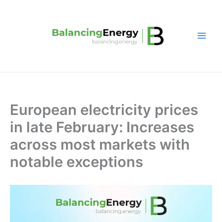
Skip
to
content
European electricity prices
in late February: Increases
across most markets with
notable exceptions