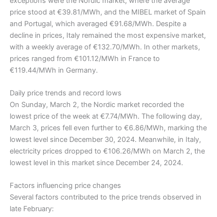
exceptions were the Nordic market, where the average
price stood at €39.81/MWh, and the MIBEL market of Spain
and Portugal, which averaged €91.68/MWh. Despite a
decline in prices, Italy remained the most expensive market,
with a weekly average of €132.70/MWh. In other markets,
prices ranged from €101.12/MWh in France to
€119.44/MWh in Germany.
Daily price trends and record lows
On Sunday, March 2, the Nordic market recorded the
lowest price of the week at €7.74/MWh. The following day,
March 3, prices fell even further to €6.86/MWh, marking the
lowest level since December 30, 2024. Meanwhile, in Italy,
electricity prices dropped to €106.26/MWh on March 2, the
lowest level in this market since December 24, 2024.
Factors influencing price changes
Several factors contributed to the price trends observed in
late February: