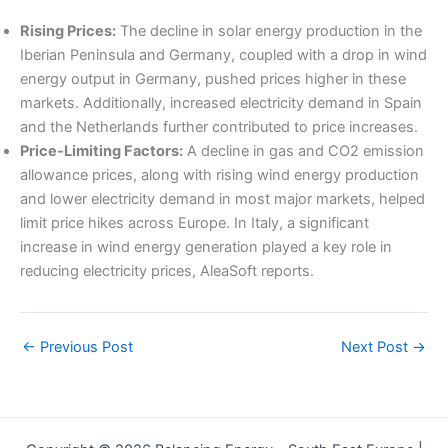
Rising Prices:
The decline in solar energy production in the
Iberian Peninsula and Germany, coupled with a drop in wind
energy output in Germany, pushed prices higher in these
markets. Additionally, increased electricity demand in Spain
and the Netherlands further contributed to price increases.
Price-Limiting Factors:
A decline in gas and CO2 emission
allowance prices, along with rising wind energy production
and lower electricity demand in most major markets, helped
limit price hikes across Europe. In Italy, a significant
increase in wind energy generation played a key role in
reducing electricity prices, AleaSoft reports.
←
Previous Post
Next Post
→