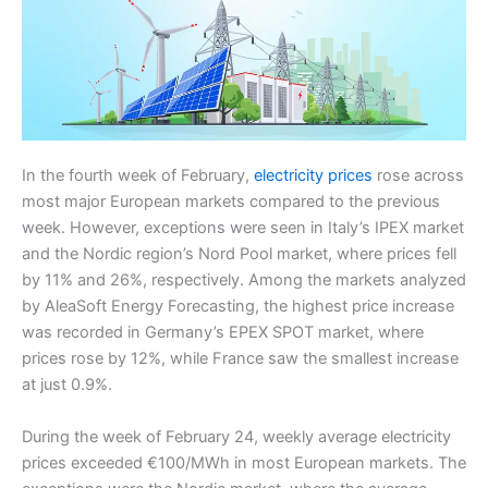
In the fourth week of February,
electricity prices
rose across
most major European markets compared to the previous
week. However, exceptions were seen in Italy’s IPEX market
and the Nordic region’s Nord Pool market, where prices fell
by 11% and 26%, respectively. Among the markets analyzed
by AleaSoft Energy Forecasting, the highest price increase
was recorded in Germany’s EPEX SPOT market, where
prices rose by 12%, while France saw the smallest increase
at just 0.9%.
During the week of February 24, weekly average electricity
prices exceeded €100/MWh in most European markets. The