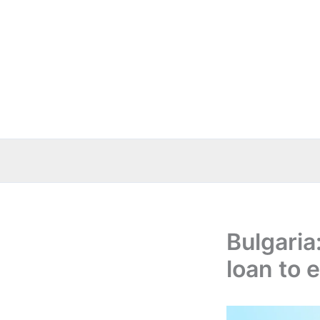
Skip
to
content
Bulgaria
loan to