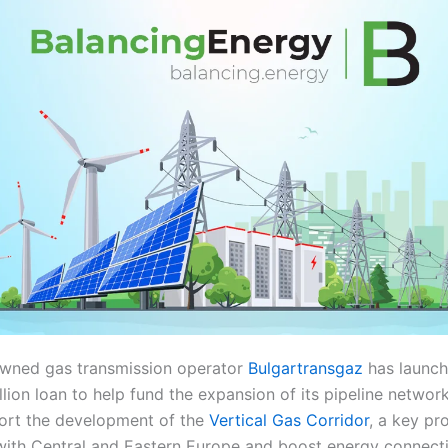
owned gas transmission operator
Bulgartransgaz
has launch
lion loan to help fund the expansion of its pipeline network
ort the development of the
Vertical Gas Corridor
, a key pr
ith Central and Eastern Europe and boost energy connecti