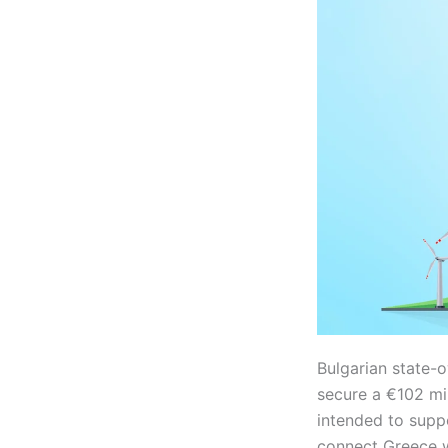
Bulgarian state-
secure a €102 mil
intended to supp
connect Greece w