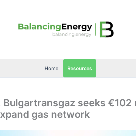
Resources
Home
: Bulgartransgaz seeks €102 
 expand gas network