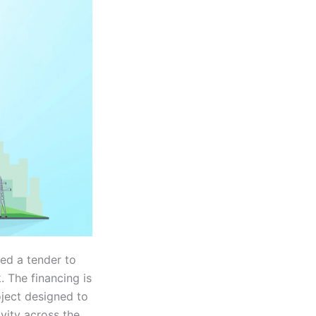
ed a tender to
. The financing is
oject designed to
vity across the