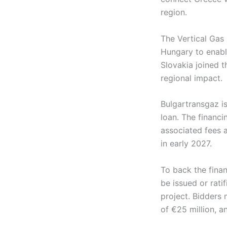
region.
The Vertical Gas 
Hungary to enabl
Slovakia joined t
regional impact.
Bulgartransgaz is
loan. The financi
associated fees 
in early 2027.
To back the fina
be issued or rati
project. Bidders 
of €25 million, a