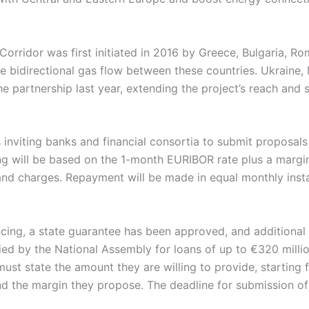
Corridor was first initiated in 2016 by Greece, Bulgaria, Ro
e bidirectional gas flow between these countries. Ukraine,
he partnership last year, extending the project’s reach and 
 inviting banks and financial consortia to submit proposals
ng will be based on the 1-month EURIBOR rate plus a margin
and charges. Repayment will be made in equal monthly insta
ncing, a state guarantee has been approved, and additiona
fied by the National Assembly for loans of up to €320 millio
must state the amount they are willing to provide, startin
nd the margin they propose. The deadline for submission of o