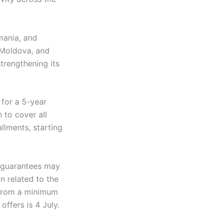
mania, and
 Moldova, and
strengthening its
 for a 5-year
 to cover all
llments, starting
l guarantees may
n related to the
g from a minimum
ffers is 4 July.