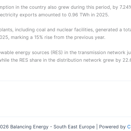
mption in the country also grew during this period, by 7.2
electricity exports amounted to 0.96 TWh in 2025.
ants, including coal and nuclear facilities, generated a to
 2025, marking a 15% rise from the previous year.
ewable energy sources (RES) in the transmission network 
hile the RES share in the distribution network grew by 22.
026 Balancing Energy - South East Europe | Powered by
C