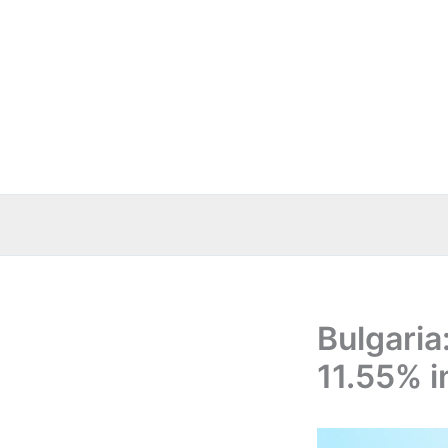
Skip
to
content
Bulgaria
11.55% 