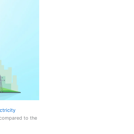
ctricity
 compared to the