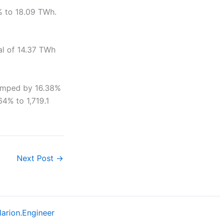
4% to 18.09 TWh.
tal of 14.37 TWh
jumped by 16.38%
64% to 1,719.1
Next Post
→
larion.Engineer