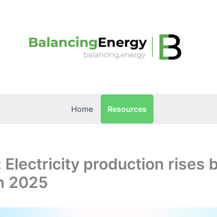
Resources
Home
: Electricity production rises 
in 2025