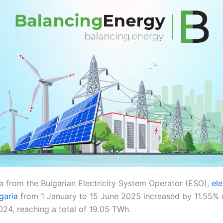
a from the Bulgarian Electricity System Operator (ESO),
ele
garia
from 1 January to 15 June 2025 increased by 11.55%
024, reaching a total of 19.05 TWh.