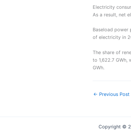
Electricity consu
As a result, net 
Baseload power pl
of electricity in
The share of ren
to 1,622.7 GWh, w
GWh.
←
Previous Post
Copyright © 2