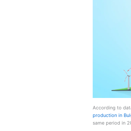
According to dat
production in Bul
same period in 2