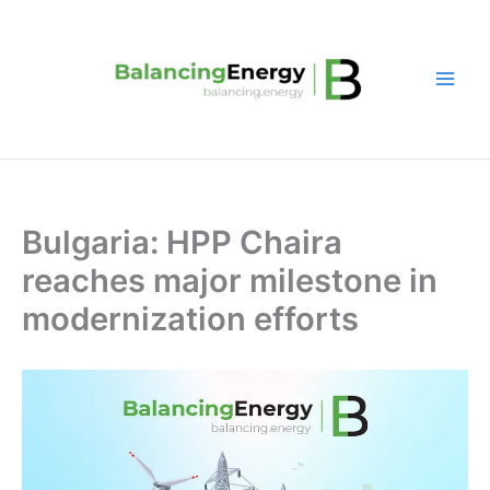
Skip
to
content
Bulgaria: HPP Chaira
reaches major milestone in
modernization efforts