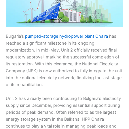
Bulgaria’s
pumped-storage hydropower plant Chaira
has
reached a significant milestone in its ongoing
modernization. In mid-May, Unit 2 officially received final
regulatory approval, marking the successful completion of
its restoration. With this clearance, the National Electricity
Company (NEK) is now authorized to fully integrate the unit
into the national electricity network, finalizing the last stage
of its rehabilitation.
Unit 2 has already been contributing to Bulgaria’s electricity
supply since December, providing essential support during
periods of peak demand. Often referred to as the largest
energy storage system in the Balkans, HPP Chaira
continues to play a vital role in managing peak loads and