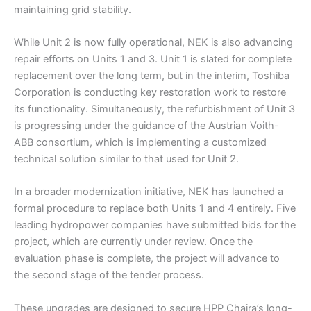
maintaining grid stability.
While Unit 2 is now fully operational, NEK is also advancing
repair efforts on Units 1 and 3. Unit 1 is slated for complete
replacement over the long term, but in the interim, Toshiba
Corporation is conducting key restoration work to restore
its functionality. Simultaneously, the refurbishment of Unit 3
is progressing under the guidance of the Austrian Voith-
ABB consortium, which is implementing a customized
technical solution similar to that used for Unit 2.
In a broader modernization initiative, NEK has launched a
formal procedure to replace both Units 1 and 4 entirely. Five
leading hydropower companies have submitted bids for the
project, which are currently under review. Once the
evaluation phase is complete, the project will advance to
the second stage of the tender process.
These upgrades are designed to secure HPP Chaira’s long-