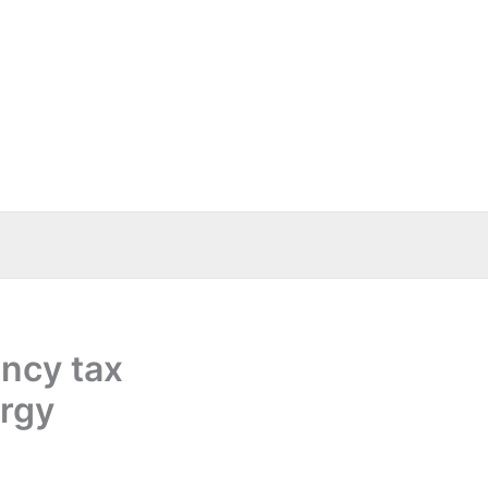
ency tax
ergy