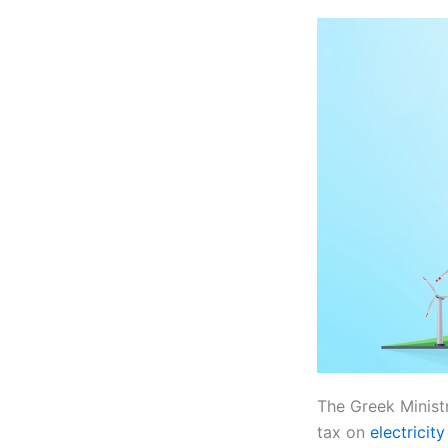
The Greek Minist
tax on
electricit