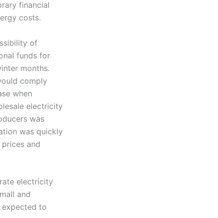
orary financial
nergy costs.
sibility of
onal funds for
winter months.
 would comply
case when
esale electricity
roducers was
ration was quickly
 prices and
te electricity
small and
 expected to