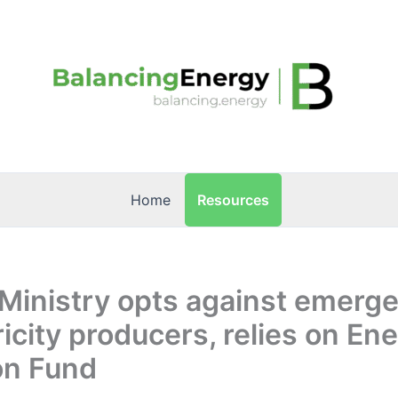
Resources
Home
Ministry opts against emerg
ricity producers, relies on En
on Fund