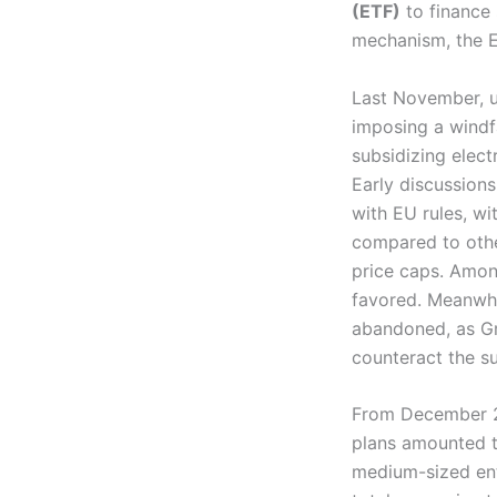
(ETF)
to finance s
mechanism, the ET
Last November, un
imposing a windfa
subsidizing elect
Early discussion
with EU rules, wi
compared to othe
price caps. Among
favored. Meanwhil
abandoned, as Gre
counteract the su
From December 20
plans amounted t
medium-sized en