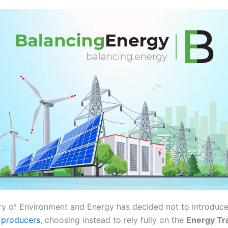
ry of Environment and Energy has decided not to introdu
y producers
, choosing instead to rely fully on the
Energy Tr