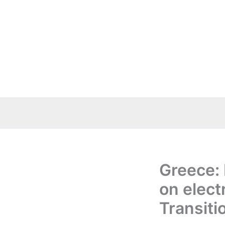
Skip
to
content
Greece: 
on elect
Transiti