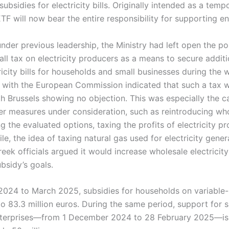
ubsidies for electricity bills. Originally intended as a temp
F will now bear the entire responsibility for supporting e
der previous leadership, the Ministry had left open the pos
ll tax on electricity producers as a means to secure additi
ricity bills for households and small businesses during the 
s with the European Commission indicated that such a tax
th Brussels showing no objection. This was especially the 
r measures under consideration, such as reintroducing whol
 the evaluated options, taxing the profits of electricity p
e, the idea of taxing natural gas used for electricity gene
ek officials argued it would increase wholesale electricity
bsidy’s goals.
24 to March 2025, subsidies for households on variable-ra
o 83.3 million euros. During the same period, support for 
terprises—from 1 December 2024 to 28 February 2025—is