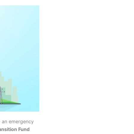
ce an emergency
ansition Fund