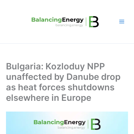
Skip
to
content
Bulgaria: Kozloduy NPP
unaffected by Danube drop
as heat forces shutdowns
elsewhere in Europe