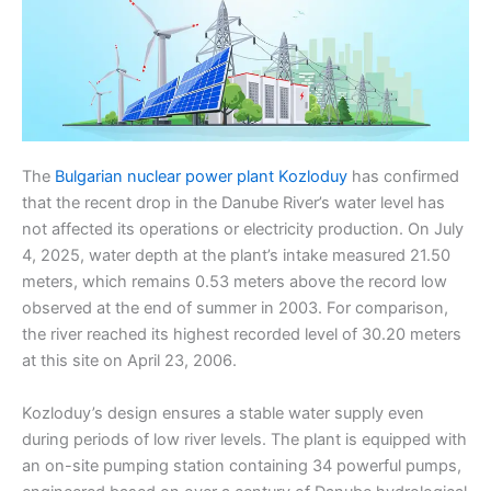
The
Bulgarian nuclear power plant Kozloduy
has confirmed
that the recent drop in the Danube River’s water level has
not affected its operations or electricity production. On July
4, 2025, water depth at the plant’s intake measured 21.50
meters, which remains 0.53 meters above the record low
observed at the end of summer in 2003. For comparison,
the river reached its highest recorded level of 30.20 meters
at this site on April 23, 2006.
Kozloduy’s design ensures a stable water supply even
during periods of low river levels. The plant is equipped with
an on-site pumping station containing 34 powerful pumps,