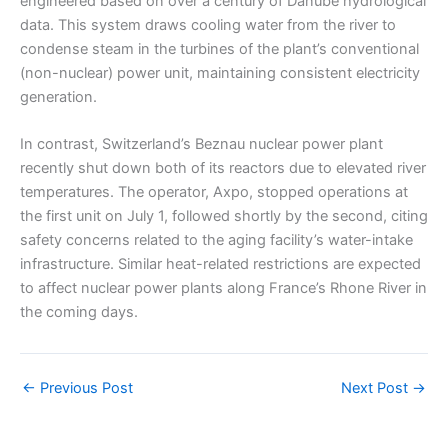
engineered based on over a century of Danube hydrological
data. This system draws cooling water from the river to
condense steam in the turbines of the plant’s conventional
(non-nuclear) power unit, maintaining consistent electricity
generation.
In contrast, Switzerland’s Beznau nuclear power plant
recently shut down both of its reactors due to elevated river
temperatures. The operator, Axpo, stopped operations at
the first unit on July 1, followed shortly by the second, citing
safety concerns related to the aging facility’s water-intake
infrastructure. Similar heat-related restrictions are expected
to affect nuclear power plants along France’s Rhone River in
the coming days.
←
Previous Post
Next Post
→