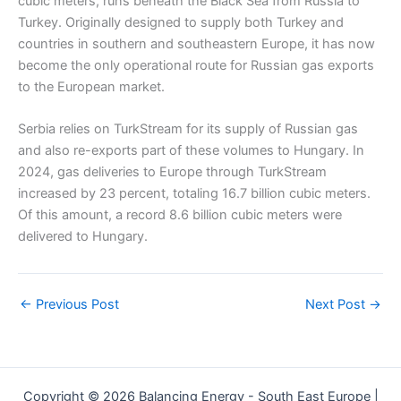
cubic meters, runs beneath the Black Sea from Russia to
Turkey. Originally designed to supply both Turkey and
countries in southern and southeastern Europe, it has now
become the only operational route for Russian gas exports
to the European market.
Serbia relies on TurkStream for its supply of Russian gas
and also re-exports part of these volumes to Hungary. In
2024, gas deliveries to Europe through TurkStream
increased by 23 percent, totaling 16.7 billion cubic meters.
Of this amount, a record 8.6 billion cubic meters were
delivered to Hungary.
←
Previous Post
Next Post
→
Copyright © 2026 Balancing Energy - South East Europe |