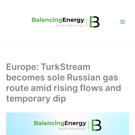
Skip
to
content
Europe: TurkStream
becomes sole Russian gas
route amid rising flows and
temporary dip