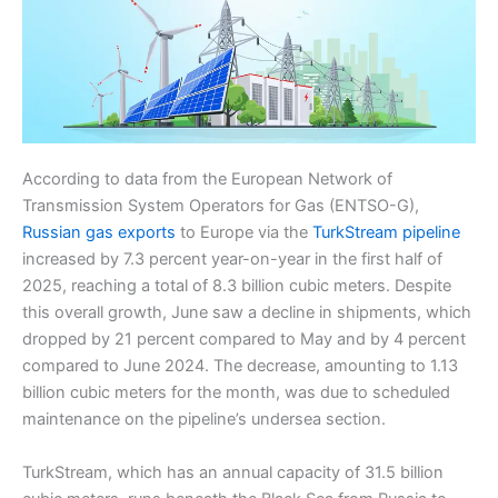
According to data from the European Network of
Transmission System Operators for Gas (ENTSO-G),
Russian gas exports
to Europe via the
TurkStream pipeline
increased by 7.3 percent year-on-year in the first half of
2025, reaching a total of 8.3 billion cubic meters. Despite
this overall growth, June saw a decline in shipments, which
dropped by 21 percent compared to May and by 4 percent
compared to June 2024. The decrease, amounting to 1.13
billion cubic meters for the month, was due to scheduled
maintenance on the pipeline’s undersea section.
TurkStream, which has an annual capacity of 31.5 billion