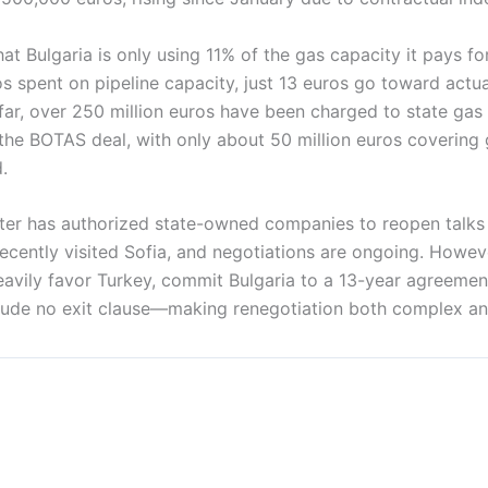
at Bulgaria is only using 11% of the gas capacity it pays for
s spent on pipeline capacity, just 13 euros go toward actu
 far, over 250 million euros have been charged to state ga
the BOTAS deal, with only about 50 million euros covering
.
ter has authorized state-owned companies to reopen talks
 recently visited Sofia, and negotiations are ongoing. Howev
avily favor Turkey, commit Bulgaria to a 13-year agreement
clude no exit clause—making renegotiation both complex an