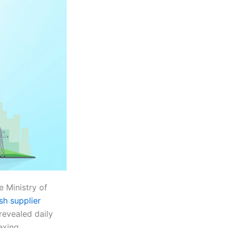
 Ministry of
sh supplier
revealed daily
exing.