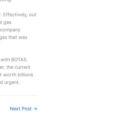
. Effectively, out
al gas
s company
 gas that was
 with BOTAS.
er, the current
 worth billions
d urgent.
Next Post
→