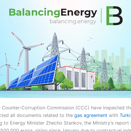
he Counter-Corruption Commission (CCC) have inspected the
cted all documents related to the
gas agreement
with
Turki
g to Energy Minister Zhecho Stankov, the Ministry’s report 
500,000 euros, rising since January due to contractual ind