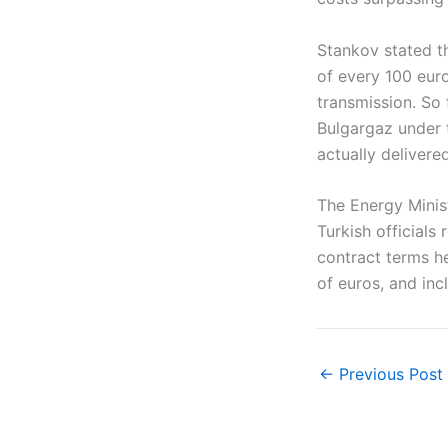
Stankov stated th
of every 100 euro
transmission. So
Bulgargaz under 
actually delivered
The Energy Minis
Turkish officials
contract terms he
of euros, and in
←
Previous Post