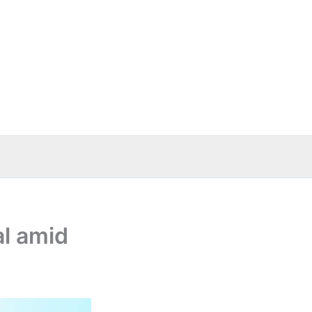
al amid