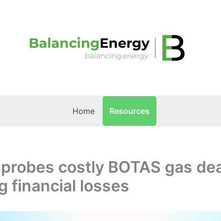
Resources
Home
 probes costly BOTAS gas de
 financial losses