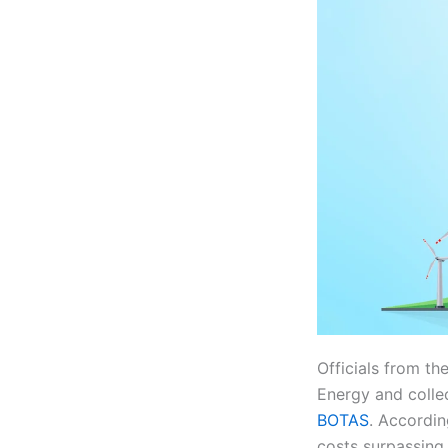
Officials from t
Energy and colle
BOTAS
. Accordin
costs surpassing 