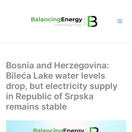
Skip
to
content
Bosnia and Herzegovina:
Bileća Lake water levels
drop, but electricity supply
in Republic of Srpska
remains stable