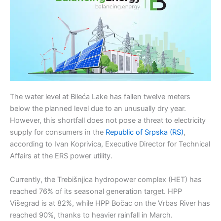
The water level at Bileća Lake has fallen twelve meters
below the planned level due to an unusually dry year.
However, this shortfall does not pose a threat to electricity
supply for consumers in the
Republic of Srpska (RS)
,
according to Ivan Koprivica, Executive Director for Technical
Affairs at the ERS power utility.
Currently, the Trebišnjica hydropower complex (HET) has
reached 76% of its seasonal generation target. HPP
Višegrad is at 82%, while HPP Bočac on the Vrbas River has
reached 90%, thanks to heavier rainfall in March.