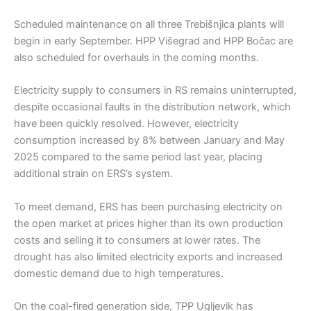
Scheduled maintenance on all three Trebišnjica plants will
begin in early September. HPP Višegrad and HPP Bočac are
also scheduled for overhauls in the coming months.
Electricity supply to consumers in RS remains uninterrupted,
despite occasional faults in the distribution network, which
have been quickly resolved. However, electricity
consumption increased by 8% between January and May
2025 compared to the same period last year, placing
additional strain on ERS’s system.
To meet demand, ERS has been purchasing electricity on
the open market at prices higher than its own production
costs and selling it to consumers at lower rates. The
drought has also limited electricity exports and increased
domestic demand due to high temperatures.
On the coal-fired generation side, TPP Ugljevik has