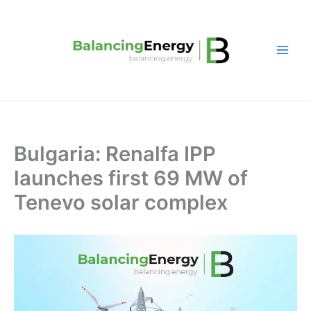
Skip
to
content
Bulgaria: Renalfa IPP
launches first 69 MW of
Tenevo solar complex