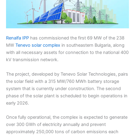
Renalfa IPP
has commissioned the first 69 MW of the 238
MW
Tenevo solar complex
in southeastern Bulgaria, along
with all necessary assets for connection to the national 400
kV transmission network.
The project, developed by Tenevo Solar Technologies, pairs
the solar field with a 315 MW/760 MWh battery storage
system that is currently under construction. The second
phase of the solar plant is scheduled to begin operations in
early 2026.
Once fully operational, the complex is expected to generate
over 300 GWh of electricity annually and prevent
approximately 250,000 tons of carbon emissions each