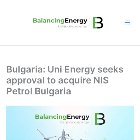
Skip
to
content
Bulgaria: Uni Energy seeks
approval to acquire NIS
Petrol Bulgaria