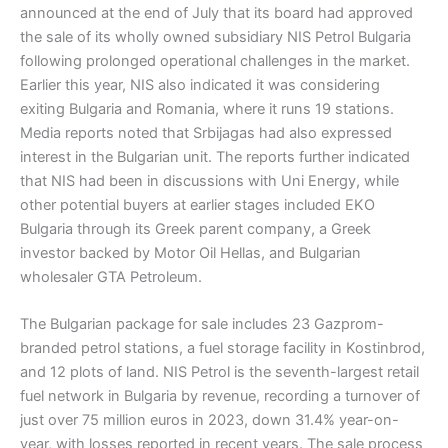
announced at the end of July that its board had approved
the sale of its wholly owned subsidiary NIS Petrol Bulgaria
following prolonged operational challenges in the market.
Earlier this year, NIS also indicated it was considering
exiting Bulgaria and Romania, where it runs 19 stations.
Media reports noted that Srbijagas had also expressed
interest in the Bulgarian unit. The reports further indicated
that NIS had been in discussions with Uni Energy, while
other potential buyers at earlier stages included EKO
Bulgaria through its Greek parent company, a Greek
investor backed by Motor Oil Hellas, and Bulgarian
wholesaler GTA Petroleum.
The Bulgarian package for sale includes 23 Gazprom-
branded petrol stations, a fuel storage facility in Kostinbrod,
and 12 plots of land. NIS Petrol is the seventh-largest retail
fuel network in Bulgaria by revenue, recording a turnover of
just over 75 million euros in 2023, down 31.4% year-on-
year, with losses reported in recent years. The sale process