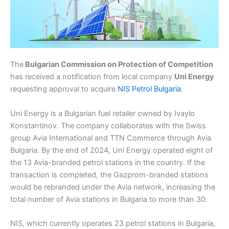
The
Bulgarian Commission on Protection of Competition
has received a notification from local company
Uni Energy
requesting approval to acquire
NIS Petrol Bulgaria
.
Uni Energy is a Bulgarian fuel retailer owned by Ivaylo
Konstantinov. The company collaborates with the Swiss
group Avia International and TTN Commerce through Avia
Bulgaria. By the end of 2024, Uni Energy operated eight of
the 13 Avia-branded petrol stations in the country. If the
transaction is completed, the Gazprom-branded stations
would be rebranded under the Avia network, increasing the
total number of Avia stations in Bulgaria to more than 30.
NIS, which currently operates 23 petrol stations in Bulgaria,