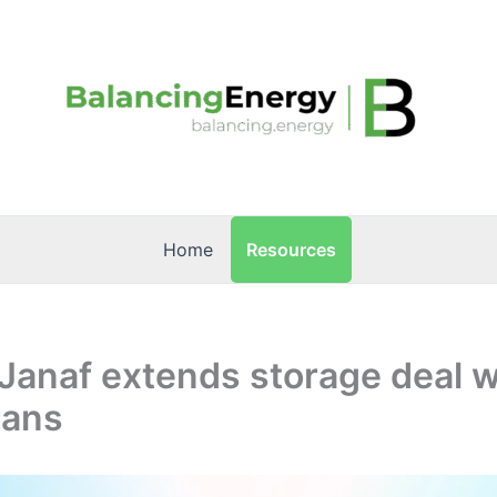
Resources
Home
 Janaf extends storage deal w
rans