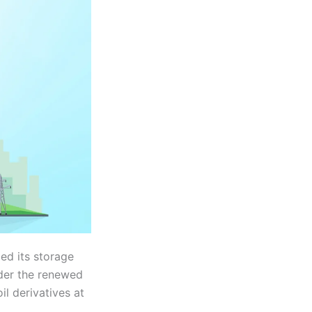
ed its storage
nder the renewed
il derivatives at
.