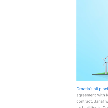
Croatia’s oil pip
agreement with l
contract, Janaf w
its facilities in