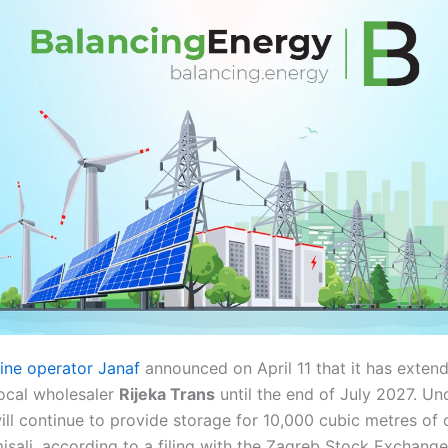
eline operator Janaf
announced on April 11 that it has extend
ocal wholesaler
Rijeka Trans
until the end of July 2027. U
ill continue to provide storage for 10,000 cubic metres of o
 Omisalj, according to a filing with the Zagreb Stock Exchange