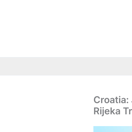
Skip
to
content
Croatia:
Rijeka T