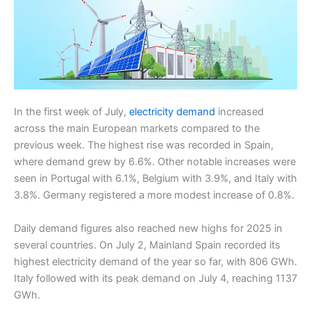
In the first week of July,
electricity demand
increased
across the main European markets compared to the
previous week. The highest rise was recorded in Spain,
where demand grew by 6.6%. Other notable increases were
seen in Portugal with 6.1%, Belgium with 3.9%, and Italy with
3.8%. Germany registered a more modest increase of 0.8%.
Daily demand figures also reached new highs for 2025 in
several countries. On July 2, Mainland Spain recorded its
highest electricity demand of the year so far, with 806 GWh.
Italy followed with its peak demand on July 4, reaching 1137
GWh.