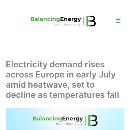
Skip
to
content
Electricity demand rises
across Europe in early July
amid heatwave, set to
decline as temperatures fall