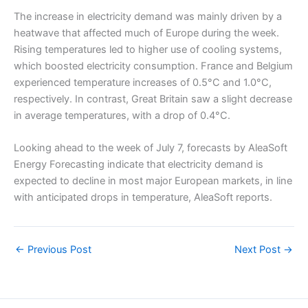
The increase in electricity demand was mainly driven by a
heatwave that affected much of Europe during the week.
Rising temperatures led to higher use of cooling systems,
which boosted electricity consumption. France and Belgium
experienced temperature increases of 0.5°C and 1.0°C,
respectively. In contrast, Great Britain saw a slight decrease
in average temperatures, with a drop of 0.4°C.
Looking ahead to the week of July 7, forecasts by AleaSoft
Energy Forecasting indicate that electricity demand is
expected to decline in most major European markets, in line
with anticipated drops in temperature, AleaSoft reports.
←
Previous Post
Next Post
→