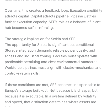
Over time, this creates a feedback loop. Execution credibility
attracts capital. Capital attracts pipeline. Pipeline justifies
further execution capacity. SEE’s role as a balance-of-plant
hub becomes self-reinforcing.
The strategic implication for Serbia and SEE
The opportunity for Serbia is significant but conditional.
Storage integration demands reliable power quality, grid
access and industrial zoning. Facilities must operate with
predictable permitting and clear environmental standards.
Workforce pipelines must align with electro-mechanical and
control-system skills.
If these conditions are met, SEE becomes indispensable to
Europe’s storage build-out. Not because it is cheaper, but
because it is executable. In a system defined by volatility
and speed, that distinction determines where assets are