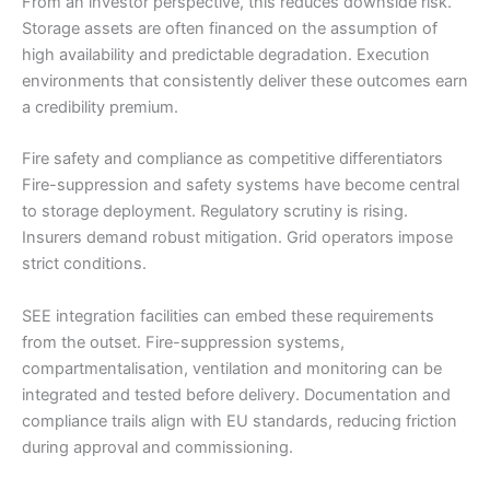
From an investor perspective, this reduces downside risk.
Storage assets are often financed on the assumption of
high availability and predictable degradation. Execution
environments that consistently deliver these outcomes earn
a credibility premium.
Fire safety and compliance as competitive differentiators
Fire-suppression and safety systems have become central
to storage deployment. Regulatory scrutiny is rising.
Insurers demand robust mitigation. Grid operators impose
strict conditions.
SEE integration facilities can embed these requirements
from the outset. Fire-suppression systems,
compartmentalisation, ventilation and monitoring can be
integrated and tested before delivery. Documentation and
compliance trails align with EU standards, reducing friction
during approval and commissioning.