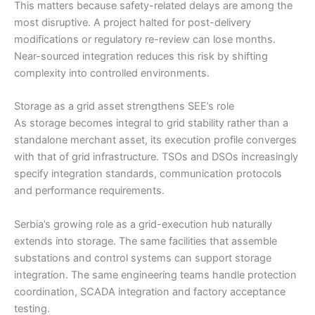
This matters because safety-related delays are among the
most disruptive. A project halted for post-delivery
modifications or regulatory re-review can lose months.
Near-sourced integration reduces this risk by shifting
complexity into controlled environments.
Storage as a grid asset strengthens SEE’s role
As storage becomes integral to grid stability rather than a
standalone merchant asset, its execution profile converges
with that of grid infrastructure. TSOs and DSOs increasingly
specify integration standards, communication protocols
and performance requirements.
Serbia’s growing role as a grid-execution hub naturally
extends into storage. The same facilities that assemble
substations and control systems can support storage
integration. The same engineering teams handle protection
coordination, SCADA integration and factory acceptance
testing.