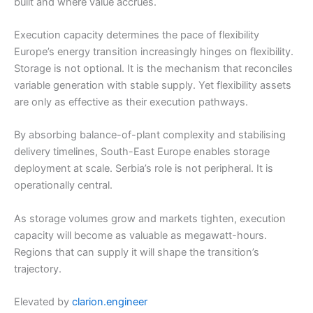
built and where value accrues.
Execution capacity determines the pace of flexibility
Europe’s energy transition increasingly hinges on flexibility.
Storage is not optional. It is the mechanism that reconciles
variable generation with stable supply. Yet flexibility assets
are only as effective as their execution pathways.
By absorbing balance-of-plant complexity and stabilising
delivery timelines, South-East Europe enables storage
deployment at scale. Serbia’s role is not peripheral. It is
operationally central.
As storage volumes grow and markets tighten, execution
capacity will become as valuable as megawatt-hours.
Regions that can supply it will shape the transition’s
trajectory.
Elevated by
clarion.engineer