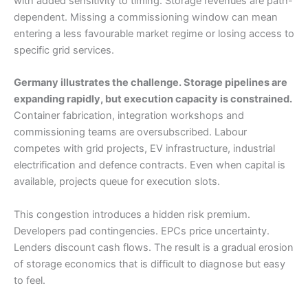
with added sensitivity to timing. Storage revenues are path-
dependent. Missing a commissioning window can mean
entering a less favourable market regime or losing access to
specific grid services.
Germany illustrates the challenge. Storage pipelines are
expanding rapidly, but execution capacity is constrained.
Container fabrication, integration workshops and
commissioning teams are oversubscribed. Labour
competes with grid projects, EV infrastructure, industrial
electrification and defence contracts. Even when capital is
available, projects queue for execution slots.
This congestion introduces a hidden risk premium.
Developers pad contingencies. EPCs price uncertainty.
Lenders discount cash flows. The result is a gradual erosion
of storage economics that is difficult to diagnose but easy
to feel.