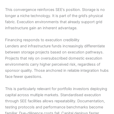
This convergence reinforces SEE’s position. Storage is no
longer a niche technology. It is part of the grid’s physical
fabric. Execution environments that already support grid
infrastructure gain an inherent advantage.
Financing responds to execution credibility
Lenders and infrastructure funds increasingly differentiate
between storage projects based on execution pathways.
Projects that rely on oversubscribed domestic execution
environments carry higher perceived risk, regardless of
sponsor quality. Those anchored in reliable integration hubs
face fewer questions.
This is particularly relevant for portfolio investors deploying
capital across multiple markets. Standardised execution
through SEE facilities allows repeatability. Documentation,
testing protocols and performance benchmarks become
familiar. Due-diligence costs fall. Capital deploys faster.