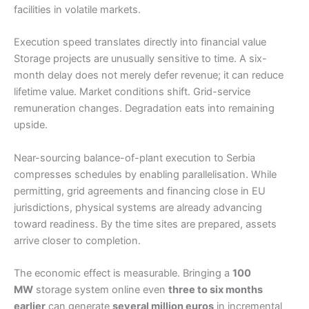
facilities in volatile markets.
Execution speed translates directly into financial value
Storage projects are unusually sensitive to time. A six-
month delay does not merely defer revenue; it can reduce
lifetime value. Market conditions shift. Grid-service
remuneration changes. Degradation eats into remaining
upside.
Near-sourcing balance-of-plant execution to Serbia
compresses schedules by enabling parallelisation. While
permitting, grid agreements and financing close in EU
jurisdictions, physical systems are already advancing
toward readiness. By the time sites are prepared, assets
arrive closer to completion.
The economic effect is measurable. Bringing a
100
MW
storage system online even
three to six months
earlier
can generate
several million euros
in incremental