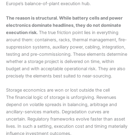
Europe’s balance-of-plant execution hub.
The reason is structural. While battery cells and power
electronics dominate headlines, they do not dominate
execution risk.
The true friction point lies in everything
around them: containers, racks, thermal management, fire-
suppression systems, auxiliary power, cabling, integration,
testing and pre-commissioning. These elements determine
whether a storage project is delivered on time, within
budget and with acceptable operational risk. They are also
precisely the elements best suited to near-sourcing.
Storage economics are won or lost outside the cell
The financial logic of storage is unforgiving. Revenues
depend on volatile spreads in balancing, arbitrage and
ancillary-services markets. Degradation curves are
uncertain. Regulatory frameworks evolve faster than asset
lives. In such a setting, execution cost and timing materially
influence investment outcomes.