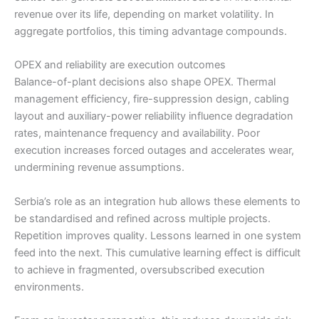
revenue over its life, depending on market volatility. In
aggregate portfolios, this timing advantage compounds.
OPEX and reliability are execution outcomes
Balance-of-plant decisions also shape OPEX. Thermal
management efficiency, fire-suppression design, cabling
layout and auxiliary-power reliability influence degradation
rates, maintenance frequency and availability. Poor
execution increases forced outages and accelerates wear,
undermining revenue assumptions.
Serbia’s role as an integration hub allows these elements to
be standardised and refined across multiple projects.
Repetition improves quality. Lessons learned in one system
feed into the next. This cumulative learning effect is difficult
to achieve in fragmented, oversubscribed execution
environments.