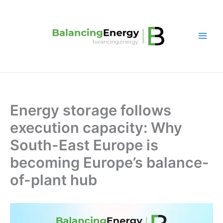
Skip
to
content
Energy storage follows
execution capacity: Why
South-East Europe is
becoming Europe’s balance-
of-plant hub