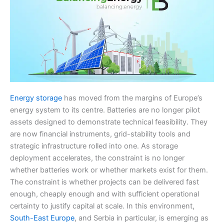
Energy storage
has moved from the margins of Europe’s
energy system to its centre. Batteries are no longer pilot
assets designed to demonstrate technical feasibility. They
are now financial instruments, grid-stability tools and
strategic infrastructure rolled into one. As storage
deployment accelerates, the constraint is no longer
whether batteries work or whether markets exist for them.
The constraint is whether projects can be delivered fast
enough, cheaply enough and with sufficient operational
certainty to justify capital at scale. In this environment,
South-East Europe
, and Serbia in particular, is emerging as