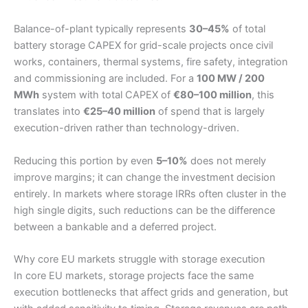
Balance-of-plant typically represents
30–45%
of total
battery storage CAPEX for grid-scale projects once civil
works, containers, thermal systems, fire safety, integration
and commissioning are included. For a
100 MW / 200
MWh
system with total CAPEX of
€80–100 million
, this
translates into
€25–40 million
of spend that is largely
execution-driven rather than technology-driven.
Reducing this portion by even
5–10%
does not merely
improve margins; it can change the investment decision
entirely. In markets where storage IRRs often cluster in the
high single digits, such reductions can be the difference
between a bankable and a deferred project.
Why core EU markets struggle with storage execution
In core EU markets, storage projects face the same
execution bottlenecks that affect grids and generation, but