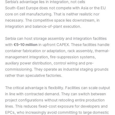
Serbia’s advantage lies in integration, not cells
South-East Europe does not compete with Asia or the EU
core on cell manufacturing. That is neither realistic nor
necessary. The competitive space lies downstream, in
integration and balance-of-plant execution.
Serbia can host storage assembly and integration facilities
with
€5–10 million
in upfront CAPEX. These facilities handle
container fabrication or adaptation, rack assembly, thermal-
management integration, fire-suppression systems,
auxiliary power distribution, control wiring and pre-
commissioning. They operate as industrial staging grounds
rather than speculative factories.
The critical advantage is flexibility. Facilities can scale output
in line with contracted demand. They can switch between
project configurations without retooling entire production
lines. This reduces fixed-cost exposure for developers and
EPCs, who increasingly avoid committing to large domestic