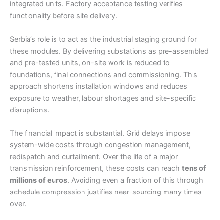
integrated units. Factory acceptance testing verifies
functionality before site delivery.
Serbia’s role is to act as the industrial staging ground for
these modules. By delivering substations as pre-assembled
and pre-tested units, on-site work is reduced to
foundations, final connections and commissioning. This
approach shortens installation windows and reduces
exposure to weather, labour shortages and site-specific
disruptions.
The financial impact is substantial. Grid delays impose
system-wide costs through congestion management,
redispatch and curtailment. Over the life of a major
transmission reinforcement, these costs can reach
tens of
millions of euros
. Avoiding even a fraction of this through
schedule compression justifies near-sourcing many times
over.