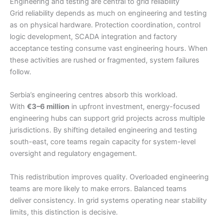
Engineering and testing are central to grid reliability
Grid reliability depends as much on engineering and testing
as on physical hardware. Protection coordination, control
logic development, SCADA integration and factory
acceptance testing consume vast engineering hours. When
these activities are rushed or fragmented, system failures
follow.
Serbia’s engineering centres absorb this workload.
With
€3–6 million
in upfront investment, energy-focused
engineering hubs can support grid projects across multiple
jurisdictions. By shifting detailed engineering and testing
south-east, core teams regain capacity for system-level
oversight and regulatory engagement.
This redistribution improves quality. Overloaded engineering
teams are more likely to make errors. Balanced teams
deliver consistency. In grid systems operating near stability
limits, this distinction is decisive.