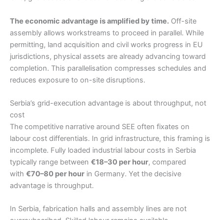
The economic advantage is amplified by time.
Off-site
assembly allows workstreams to proceed in parallel. While
permitting, land acquisition and civil works progress in EU
jurisdictions, physical assets are already advancing toward
completion. This parallelisation compresses schedules and
reduces exposure to on-site disruptions.
Serbia’s grid-execution advantage is about throughput, not
cost
The competitive narrative around SEE often fixates on
labour cost differentials. In grid infrastructure, this framing is
incomplete. Fully loaded industrial labour costs in Serbia
typically range between
€18–30 per hour
, compared
with
€70–80 per hour
in Germany. Yet the decisive
advantage is throughput.
In Serbia, fabrication halls and assembly lines are not