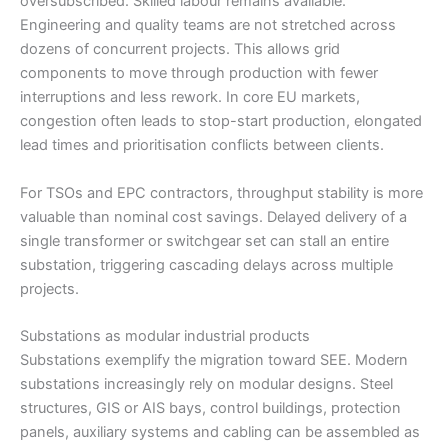
oversubscribed. Skilled labour remains available.
Engineering and quality teams are not stretched across
dozens of concurrent projects. This allows grid
components to move through production with fewer
interruptions and less rework. In core EU markets,
congestion often leads to stop-start production, elongated
lead times and prioritisation conflicts between clients.
For TSOs and EPC contractors, throughput stability is more
valuable than nominal cost savings. Delayed delivery of a
single transformer or switchgear set can stall an entire
substation, triggering cascading delays across multiple
projects.
Substations as modular industrial products
Substations exemplify the migration toward SEE. Modern
substations increasingly rely on modular designs. Steel
structures, GIS or AIS bays, control buildings, protection
panels, auxiliary systems and cabling can be assembled as