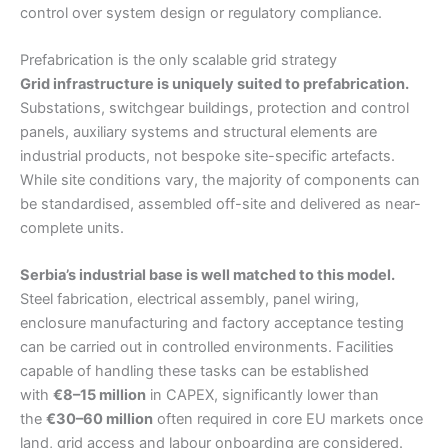
control over system design or regulatory compliance.
Prefabrication is the only scalable grid strategy
Grid infrastructure is uniquely suited to prefabrication.
Substations, switchgear buildings, protection and control
panels, auxiliary systems and structural elements are
industrial products, not bespoke site-specific artefacts.
While site conditions vary, the majority of components can
be standardised, assembled off-site and delivered as near-
complete units.
Serbia’s industrial base is well matched to this model.
Steel fabrication, electrical assembly, panel wiring,
enclosure manufacturing and factory acceptance testing
can be carried out in controlled environments. Facilities
capable of handling these tasks can be established
with
€8–15 million
in CAPEX, significantly lower than
the
€30–60 million
often required in core EU markets once
land, grid access and labour onboarding are considered.