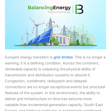
Europe’s energy transition is
grid-limited
. This is no longer a
warning; it is a defining condition. Across the continent,
renewable capacity is outpacing the physical ability of
transmission and distribution systems to absorb it.
Congestion, curtailment, redispatch and delayed
connections are no longer exceptional events but structural
features of the system. In this environment, the ability to
deliver grid infrastructure on time has become more
valuable than incremental generation capacity. South-East
Europe, and Serbia in particular, is increasingly positioned