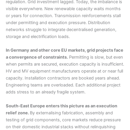
regulation. Grid investment lagged. Today, the imbalance is
visible everywhere. New renewable capacity waits months
or years for connection. Transmission reinforcements stall
under permitting and execution pressure. Distribution
networks struggle to integrate decentralised generation,
storage and electrification loads.
In Germany and other core EU markets, grid projects face
a convergence of constraints.
Permitting is slow, but even
when permits are secured, execution capacity is insufficient.
HV and MV equipment manufacturers operate at or near full
capacity. Installation contractors are booked years ahead.
Engineering teams are overloaded. Each additional project
adds stress to an already fragile system.
South-East Europe enters this picture as an execution
relief zone.
By externalising fabrication, assembly and
testing of grid components, core markets reduce pressure
on their domestic industrial stacks without relinquishing