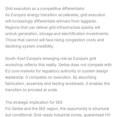
Grid execution as a competitive differentiator
As Europe’s energy transition accelerates, grid execution
will increasingly differentiate winners from laggards.
Regions that can deliver grid infrastructure quickly will
unlock generation, storage and electrification investments.
Those that cannot will face rising congestion costs and
declining system credibility.
South-East Europe’s emerging role as Europe’s grid
workshop reflects this reality. Serbia does not compete with
EU core markets for regulatory authority or system design
leadership. It competes on execution. By absorbing
fabrication, assembly and testing workloads, it enables the
transition to proceed at scale.
The strategic implication for SEE
For Serbia and the SEE region, the opportunity is structural
but conditional. Grid-ready industrial zones, guaranteed HV