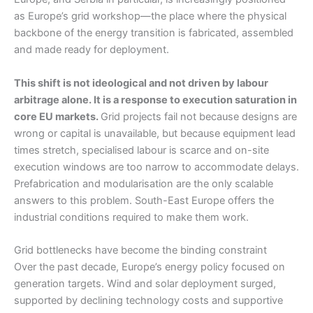
as Europe’s grid workshop—the place where the physical
backbone of the energy transition is fabricated, assembled
and made ready for deployment.
This shift is not ideological and not driven by labour
arbitrage alone. It is a response to execution saturation in
core EU markets.
Grid projects fail not because designs are
wrong or capital is unavailable, but because equipment lead
times stretch, specialised labour is scarce and on-site
execution windows are too narrow to accommodate delays.
Prefabrication and modularisation are the only scalable
answers to this problem. South-East Europe offers the
industrial conditions required to make them work.
Grid bottlenecks have become the binding constraint
Over the past decade, Europe’s energy policy focused on
generation targets. Wind and solar deployment surged,
supported by declining technology costs and supportive