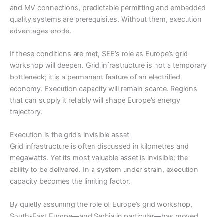
and MV connections, predictable permitting and embedded
quality systems are prerequisites. Without them, execution
advantages erode.
If these conditions are met, SEE’s role as Europe’s grid
workshop will deepen. Grid infrastructure is not a temporary
bottleneck; it is a permanent feature of an electrified
economy. Execution capacity will remain scarce. Regions
that can supply it reliably will shape Europe’s energy
trajectory.
Execution is the grid’s invisible asset
Grid infrastructure is often discussed in kilometres and
megawatts. Yet its most valuable asset is invisible: the
ability to be delivered. In a system under strain, execution
capacity becomes the limiting factor.
By quietly assuming the role of Europe’s grid workshop,
South-East Europe—and Serbia in particular—has moved