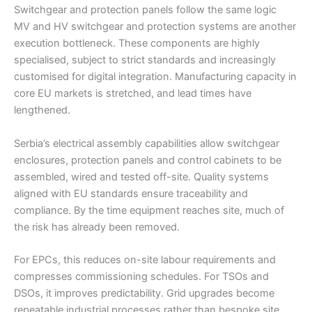
Switchgear and protection panels follow the same logic
MV and HV switchgear and protection systems are another
execution bottleneck. These components are highly
specialised, subject to strict standards and increasingly
customised for digital integration. Manufacturing capacity in
core EU markets is stretched, and lead times have
lengthened.
Serbia’s electrical assembly capabilities allow switchgear
enclosures, protection panels and control cabinets to be
assembled, wired and tested off-site. Quality systems
aligned with EU standards ensure traceability and
compliance. By the time equipment reaches site, much of
the risk has already been removed.
For EPCs, this reduces on-site labour requirements and
compresses commissioning schedules. For TSOs and
DSOs, it improves predictability. Grid upgrades become
repeatable industrial processes rather than bespoke site