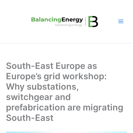
Skip
to
content
South-East Europe as
Europe’s grid workshop:
Why substations,
switchgear and
prefabrication are migrating
South-East