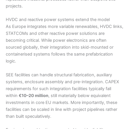
projects.
HVDC and reactive power systems extend the model
As Europe integrates more variable renewables, HVDC links,
STATCOMs and other reactive power solutions are
becoming critical. While power electronics are often
sourced globally, their integration into skid-mounted or
containerised systems follows the same prefabrication
logic.
SEE facilities can handle structural fabrication, auxiliary
systems, enclosure assembly and pre-integration. CAPEX
requirements for such integration facilities typically fall
within
€10–20 million
, still materially below equivalent
investments in core EU markets. More importantly, these
facilities can be scaled in line with project pipelines rather
than built speculatively.