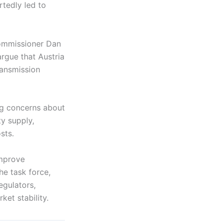
rtedly led to
Commissioner Dan
argue that Austria
ransmission
ng concerns about
ty supply,
sts.
improve
he task force,
egulators,
et stability.