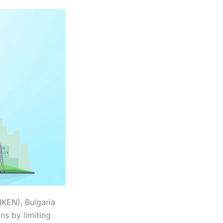
IKEN), Bulgaria
ns by limiting