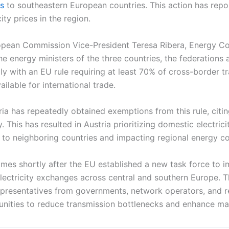
ts
to southeastern European countries. This action has repo
ity prices in the region.
uropean Commission Vice-President Teresa Ribera, Energy 
e energy ministers of the three countries, the federations 
ply with an EU rule requiring at least 70% of cross-border t
ailable for international trade.
ria has repeatedly obtained exemptions from this rule, citi
y. This has resulted in Austria prioritizing domestic electrici
 to neighboring countries and impacting regional energy co
mes shortly after the EU established a new task force to 
lectricity exchanges across central and southern Europe. T
epresentatives from governments, network operators, and r
unities to reduce transmission bottlenecks and enhance mark