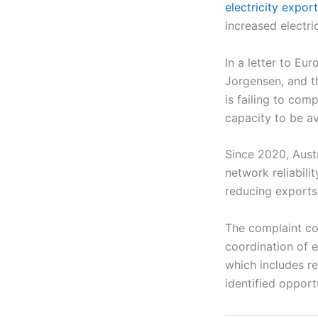
electricity expor
increased electric
In a letter to E
Jorgensen, and th
is failing to com
capacity to be av
Since 2020, Aust
network reliabilit
reducing exports
The complaint co
coordination of e
which includes r
identified opport