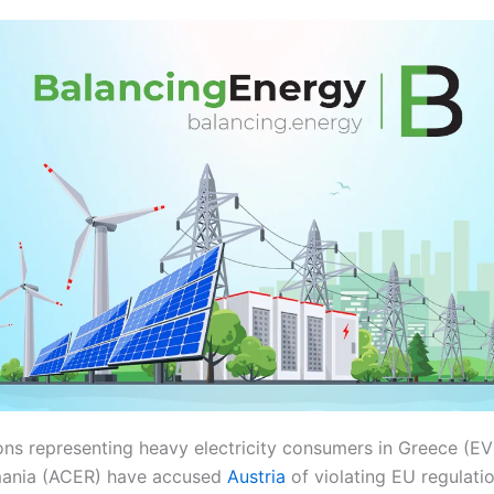
ons representing heavy electricity consumers in Greece (EV
mania (ACER) have accused
Austria
of violating EU regulatio