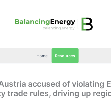
Resources
Home
Austria accused of violating 
ty trade rules, driving up regi