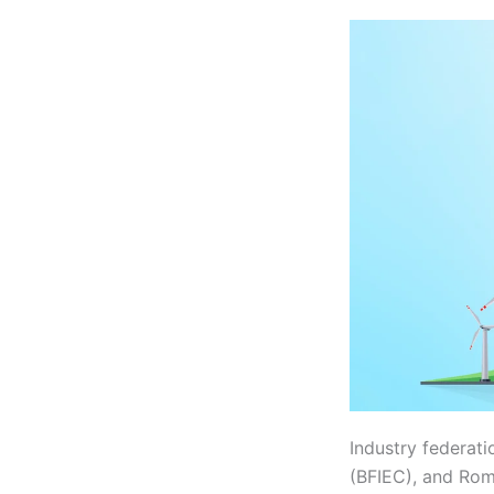
Industry federati
(BFIEC), and Ro