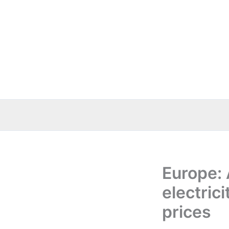
Skip
to
content
Europe: 
electrici
prices