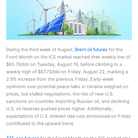
During the third week of August,
Brent oil futures
for the
Front Month on the ICE market reached their weekly low of
$65.79/bbl on Tuesday, August 19, before climbing to a
weekly high of $67.73/bbl on Friday, August 22, marking a
2.9% increase from the previous Friday. Early-week
optimism over potential peace talks in Ukraine weighed on
prices, but stalled negotiations, the risk of new U.S.
sanctions on countries importing Russian oil, and declining
U.S. oil reserves pushed prices higher. Additionally,
expectations of U.S. interest rate cuts announced on Friday
contributed to the upward trend.