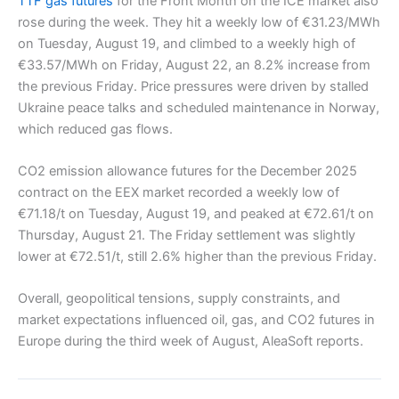
TTF gas futures
for the Front Month on the ICE market also
rose during the week. They hit a weekly low of €31.23/MWh
on Tuesday, August 19, and climbed to a weekly high of
€33.57/MWh on Friday, August 22, an 8.2% increase from
the previous Friday. Price pressures were driven by stalled
Ukraine peace talks and scheduled maintenance in Norway,
which reduced gas flows.
CO2 emission allowance futures for the December 2025
contract on the EEX market recorded a weekly low of
€71.18/t on Tuesday, August 19, and peaked at €72.61/t on
Thursday, August 21. The Friday settlement was slightly
lower at €72.51/t, still 2.6% higher than the previous Friday.
Overall, geopolitical tensions, supply constraints, and
market expectations influenced oil, gas, and CO2 futures in
Europe during the third week of August, AleaSoft reports.