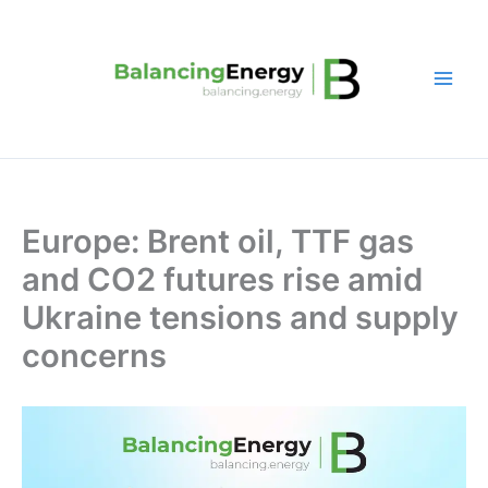
Skip
to
content
Europe: Brent oil, TTF gas
and CO2 futures rise amid
Ukraine tensions and supply
concerns