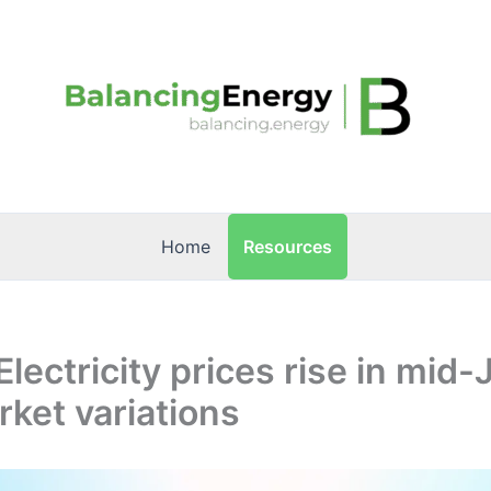
Resources
Home
Electricity prices rise in mid
ket variations