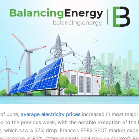
 of June,
average electricity prices
increased in most majo
 to the previous week, with the notable exception of the N
, which saw a 37% drop. France’s EPEX SPOT market expe
ge increase at 83%. Other markets analyzed by AleaSoft En