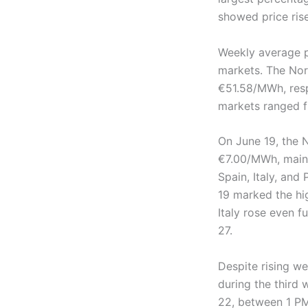
showed price rise
Weekly average 
markets. The Nor
€51.58/MWh, resp
markets ranged 
On June 19, the N
€7.00/MWh, maint
Spain, Italy, an
19 marked the hig
Italy rose even f
27.
Despite rising w
during the third 
22, between 1 P