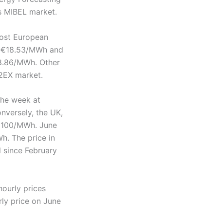
’s MIBEL market.
ost European
f €18.53/MWh and
18.86/MWh. Other
2EX market.
the week at
versely, the UK,
 €100/MWh. June
h. The price in
l since February
ourly prices
rly price on June