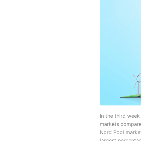
In the third week
markets compared
Nord Pool market
largest percenta