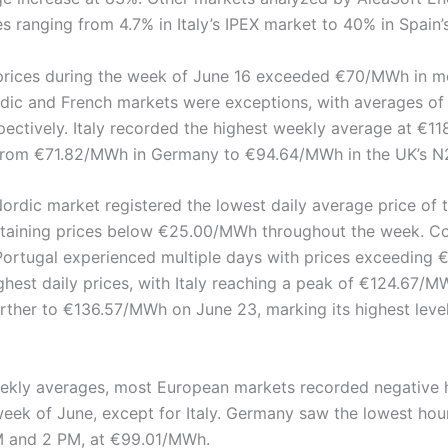
s ranging from 4.7% in Italy’s IPEX market to 40% in Spain
prices during the week of June 16 exceeded €70/MWh in m
dic and French markets were exceptions, with averages o
ectively. Italy recorded the highest weekly average at €1
from €71.82/MWh in Germany to €94.64/MWh in the UK’s N
ordic market registered the lowest daily average price of 
aining prices below €25.00/MWh throughout the week. Con
d Portugal experienced multiple days with prices exceeding
hest daily prices, with Italy reaching a peak of €124.67/MW
urther to €136.57/MWh on June 23, marking its highest leve
eekly averages, most European markets recorded negative h
week of June, except for Italy. Germany saw the lowest hou
M and 2 PM, at €99.01/MWh.