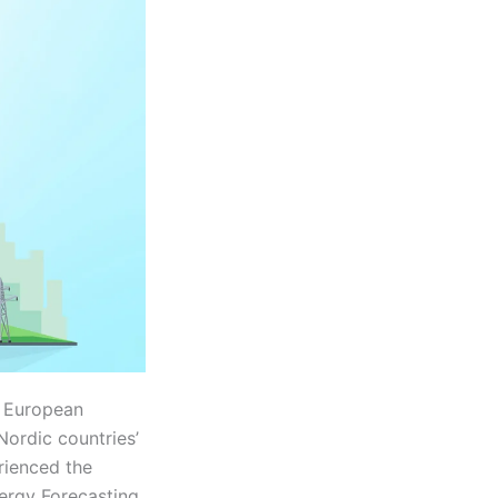
r European
ordic countries’
rienced the
ergy Forecasting