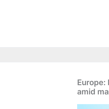
Skip
to
content
Europe: 
amid mar