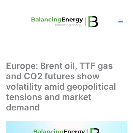
Skip
to
content
Europe: Brent oil, TTF gas
and CO2 futures show
volatility amid geopolitical
tensions and market
demand