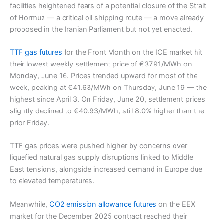
facilities heightened fears of a potential closure of the Strait
of Hormuz — a critical oil shipping route — a move already
proposed in the Iranian Parliament but not yet enacted.
TTF gas futures
for the Front Month on the ICE market hit
their lowest weekly settlement price of €37.91/MWh on
Monday, June 16. Prices trended upward for most of the
week, peaking at €41.63/MWh on Thursday, June 19 — the
highest since April 3. On Friday, June 20, settlement prices
slightly declined to €40.93/MWh, still 8.0% higher than the
prior Friday.
TTF gas prices were pushed higher by concerns over
liquefied natural gas supply disruptions linked to Middle
East tensions, alongside increased demand in Europe due
to elevated temperatures.
Meanwhile,
CO2 emission allowance futures
on the EEX
market for the December 2025 contract reached their