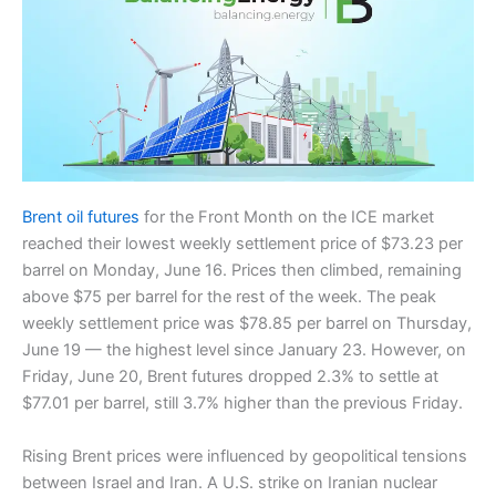
Brent oil futures
for the Front Month on the ICE market
reached their lowest weekly settlement price of $73.23 per
barrel on Monday, June 16. Prices then climbed, remaining
above $75 per barrel for the rest of the week. The peak
weekly settlement price was $78.85 per barrel on Thursday,
June 19 — the highest level since January 23. However, on
Friday, June 20, Brent futures dropped 2.3% to settle at
$77.01 per barrel, still 3.7% higher than the previous Friday.
Rising Brent prices were influenced by geopolitical tensions
between Israel and Iran. A U.S. strike on Iranian nuclear