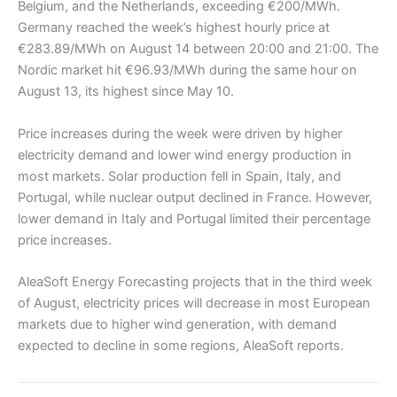
Belgium, and the Netherlands, exceeding €200/MWh.
Germany reached the week’s highest hourly price at
€283.89/MWh on August 14 between 20:00 and 21:00. The
Nordic market hit €96.93/MWh during the same hour on
August 13, its highest since May 10.
Price increases during the week were driven by higher
electricity demand and lower wind energy production in
most markets. Solar production fell in Spain, Italy, and
Portugal, while nuclear output declined in France. However,
lower demand in Italy and Portugal limited their percentage
price increases.
AleaSoft Energy Forecasting projects that in the third week
of August, electricity prices will decrease in most European
markets due to higher wind generation, with demand
expected to decline in some regions, AleaSoft reports.