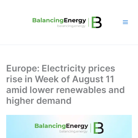
Skip
to
content
Europe: Electricity prices
rise in Week of August 11
amid lower renewables and
higher demand