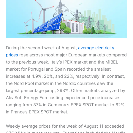
During the second week of August,
average electricity
prices
rose across most major European markets compared
to the previous week. Italy’s IPEX market and the MIBEL
market for Portugal and Spain recorded the smallest
increases at 4.9%, 20%, and 22%, respectively. In contrast,
the Nord Pool market in the Nordic countries saw the
largest percentage jump, 293%. Other markets analyzed by
AleaSoft Energy Forecasting experienced price increases
ranging from 37% in Germany’s EPEX SPOT market to 62%
in France’s EPEX SPOT market.
Weekly average prices for the week of August 11 exceeded