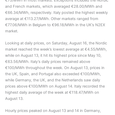
€75/MWh in most markets. Exceptions included the Nordic
and French markets, which averaged €28.00/MWh and
€66.34/MWh, respectively. Italy posted the highest weekly
average at €113.27/MWh. Other markets ranged from
€77.06/MWh in Belgium to €96.18/MWh in the UK’s N2EX
market.
Looking at daily prices, on Saturday, August 16, the Nordic
market reached the week’s lowest average at €4.55/MWh,
while on August 13, it hit its highest price since May 10,
€63.56/MWh. Italy’s daily prices remained above
€100/MWh throughout the week. On August 13, prices in
the UK, Spain, and Portugal also exceeded €100/MWh,
while Germany, the UK, and the Netherlands saw daily
prices above €100/MWh on August 14. Italy recorded the
highest daily average of the week at €118.47/MWh on
August 13.
Hourly prices peaked on August 13 and 14 in Germany,