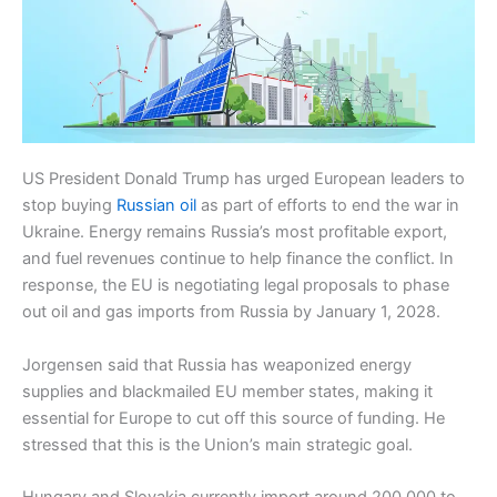
US President Donald Trump has urged European leaders to
stop buying
Russian oil
as part of efforts to end the war in
Ukraine. Energy remains Russia’s most profitable export,
and fuel revenues continue to help finance the conflict. In
response, the EU is negotiating legal proposals to phase
out oil and gas imports from Russia by January 1, 2028.
Jorgensen said that Russia has weaponized energy
supplies and blackmailed EU member states, making it
essential for Europe to cut off this source of funding. He
stressed that this is the Union’s main strategic goal.