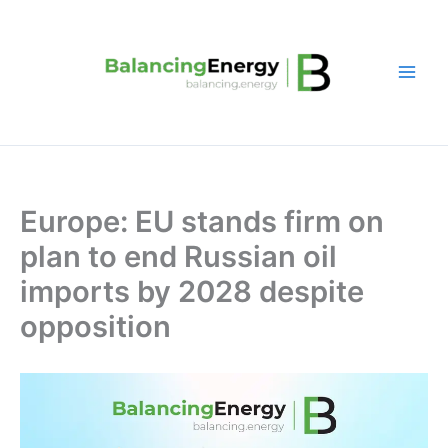
Skip
to
content
Europe: EU stands firm on
plan to end Russian oil
imports by 2028 despite
opposition