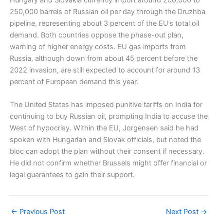
Hungary and Slovakia currently import around 200,000 to
250,000 barrels of Russian oil per day through the Druzhba
pipeline, representing about 3 percent of the EU’s total oil
demand. Both countries oppose the phase-out plan,
warning of higher energy costs. EU gas imports from
Russia, although down from about 45 percent before the
2022 invasion, are still expected to account for around 13
percent of European demand this year.
The United States has imposed punitive tariffs on India for
continuing to buy Russian oil, prompting India to accuse the
West of hypocrisy. Within the EU, Jorgensen said he had
spoken with Hungarian and Slovak officials, but noted the
bloc can adopt the plan without their consent if necessary.
He did not confirm whether Brussels might offer financial or
legal guarantees to gain their support.
←
Previous Post
Next Post
→