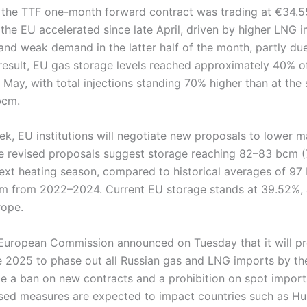
, the TTF one-month forward contract was trading at €34
s the EU accelerated since late April, driven by higher LN
nd weak demand in the latter half of the month, partly due
 result, EU gas storage levels reached approximately 40% o
 May, with total injections standing 70% higher than at the
bcm.
ek, EU institutions will negotiate new proposals to lower 
 The revised proposals suggest storage reaching 82–83 bcm (
 next heating season, compared to historical averages of 9
m from 2022–2024. Current EU storage stands at 39.52%, 
rope.
e European Commission announced on Tuesday that it will pr
e 2025 to phase out all Russian gas and LNG imports by th
de a ban on new contracts and a prohibition on spot import
ed measures are expected to impact countries such as H