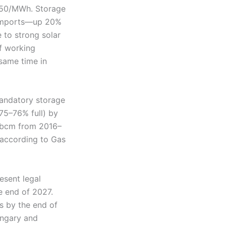
.550/MWh. Storage
G imports—up 20%
 to strong solar
f working
 same time in
mandatory storage
75–76% full) by
7 bcm from 2016–
according to Gas
esent legal
e end of 2027.
s by the end of
ungary and