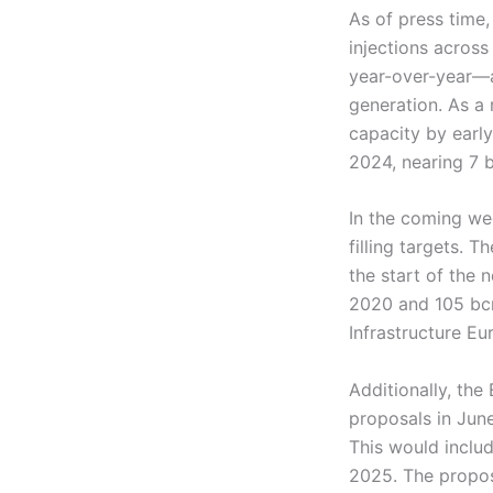
As of press time
injections acros
year-over-year—a
generation. As a
capacity by early
2024, nearing 7 
In the coming we
filling targets.
the start of the
2020 and 105 bc
Infrastructure Eu
Additionally, th
proposals in Jun
This would inclu
2025. The propos