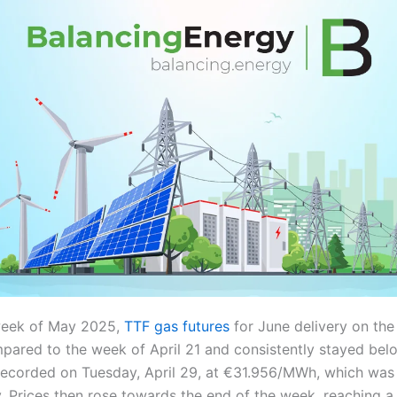
 week of May 2025,
TTF gas futures
for June delivery on the
pared to the week of April 21 and consistently stayed b
ecorded on Tuesday, April 29, at €31.956/MWh, which was
. Prices then rose towards the end of the week, reaching a