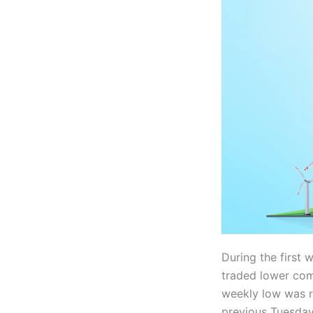
During the first
traded lower com
weekly low was r
previous Tuesday