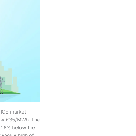
 ICE market
elow €35/MWh. The
 1.8% below the
 weekly high of