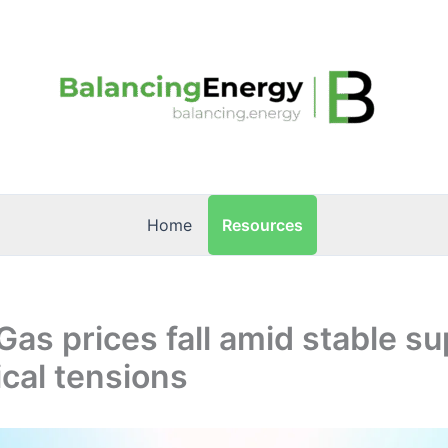
Resources
Home
Gas prices fall amid stable s
ical tensions