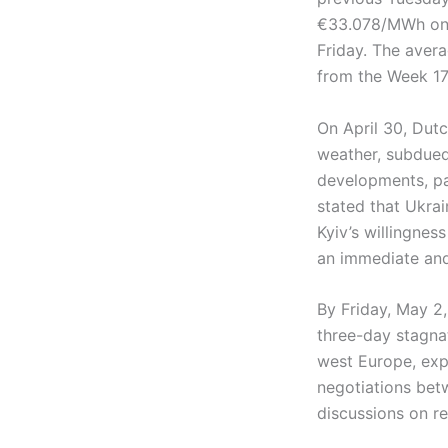
€33.078/MWh on F
Friday. The aver
from the Week 17
On April 30, Dut
weather, subdued
developments, par
stated that Ukra
Kyiv’s willingnes
an immediate and
By Friday, May 2
three-day stagna
west Europe, exp
negotiations bet
discussions on r