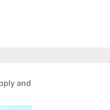
upply and