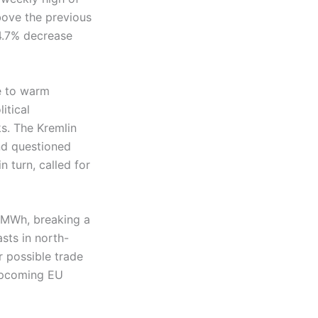
ove the previous
4.7% decrease
e to warm
itical
ks. The Kremlin
nd questioned
n turn, called for
3/MWh, breaking a
sts in north-
 possible trade
 upcoming EU