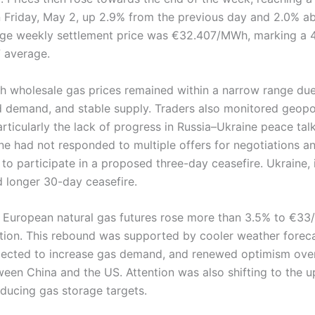
riday, May 2, up 2.9% from the previous day and 2.0% ab
age weekly settlement price was €32.407/MWh, marking a 
 average.
ch wholesale gas prices remained within a narrow range du
 demand, and stable supply. Traders also monitored geopol
ticularly the lack of progress in Russia–Ukraine peace tal
ine had not responded to multiple offers for negotiations a
s to participate in a proposed three-day ceasefire. Ukraine, i
 longer 30-day ceasefire.
, European natural gas futures rose more than 3.5% to €3
tion. This rebound was supported by cooler weather foreca
ected to increase gas demand, and renewed optimism over
ween China and the US. Attention was also shifting to the
educing gas storage targets.