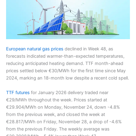
European natural gas prices
declined in Week 48, as
forecasts indicated warmer-than-expected temperatures,
reducing anticipated heating demand. TTF month-ahead
prices settled below €30/MWh for the first time since May
2024, marking an 18-month low despite a recent cold spell.
TTF futures
for January 2026 delivery traded near
€29/MWh throughout the week. Prices started at
€29.904/MWh on Monday, November 24, down -4.8%
from the previous week, and closed the week at
€28.817/MWh on Friday, November 28, a drop of -4.6%
from the previous Friday. The weekly average was