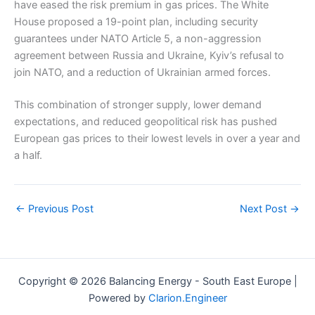
have eased the risk premium in gas prices. The White
House proposed a 19-point plan, including security
guarantees under NATO Article 5, a non-aggression
agreement between Russia and Ukraine, Kyiv’s refusal to
join NATO, and a reduction of Ukrainian armed forces.
This combination of stronger supply, lower demand
expectations, and reduced geopolitical risk has pushed
European gas prices to their lowest levels in over a year and
a half.
←
Previous Post
Next Post
→
Copyright © 2026 Balancing Energy - South East Europe |
Powered by
Clarion.Engineer