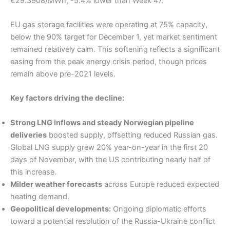
€29.3908/MWh, -5.4% lower than Week 47.
EU gas storage facilities were operating at 75% capacity,
below the 90% target for December 1, yet market sentiment
remained relatively calm. This softening reflects a significant
easing from the peak energy crisis period, though prices
remain above pre-2021 levels.
Key factors driving the decline:
Strong LNG inflows and steady Norwegian pipeline
deliveries
boosted supply, offsetting reduced Russian gas.
Global LNG supply grew 20% year-on-year in the first 20
days of November, with the US contributing nearly half of
this increase.
Milder weather forecasts
across Europe reduced expected
heating demand.
Geopolitical developments:
Ongoing diplomatic efforts
toward a potential resolution of the Russia-Ukraine conflict