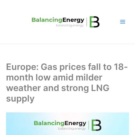
Skip
to
content
Europe: Gas prices fall to 18-
month low amid milder
weather and strong LNG
supply