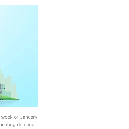
st week of January
d heating demand