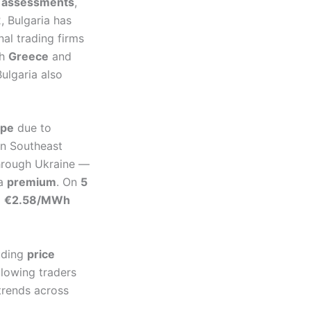
ce assessments
,
, Bulgaria has
al trading firms
th
Greece
and
ulgaria also
ope
due to
in Southeast
through Ukraine —
 a
premium
. On
5
a
€2.58/MWh
uding
price
lowing traders
trends across