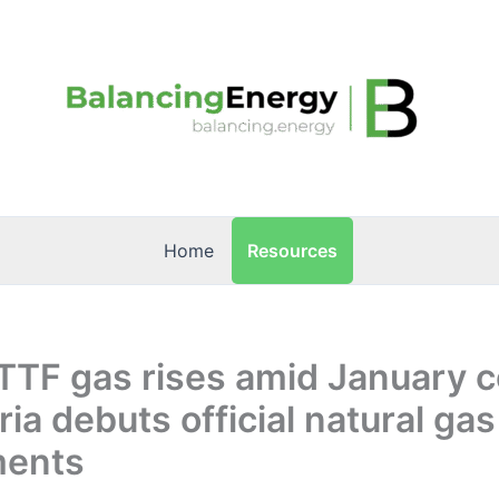
Resources
Home
TTF gas rises amid January c
ria debuts official natural gas
ments