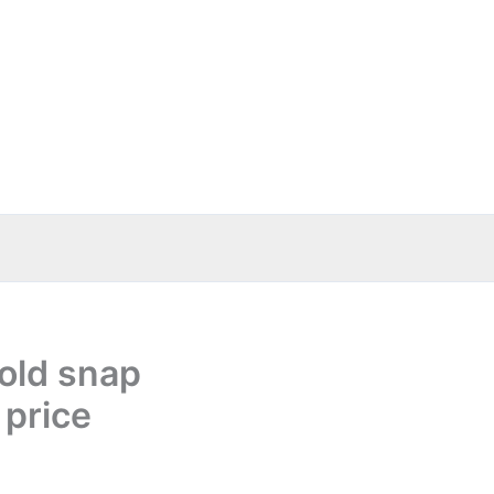
old snap
 price