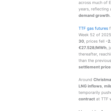
across much of Eu
years, reflectin
demand growth
.
TTF gas futures
f
Week 52 of 2025
30
, prices fell
-2
€27.528/MWh
, 
thereafter, reach
than the previou
settlement price
Around
Christm
LNG inflows
,
mil
temporarily push
contract
at TTF 