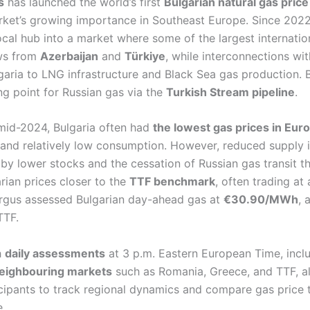
s
has launched the world’s first
Bulgarian natural gas pri
arket’s growing importance in Southeast Europe. Since 2022
cal hub into a market where some of the largest internation
ows from
Azerbaijan
and
Türkiye
, while interconnections wi
garia to LNG infrastructure and Black Sea gas production. B
ng point for Russian gas via the
Turkish Stream pipeline
.
mid-2024, Bulgaria often had
the lowest gas prices in Eur
and relatively low consumption. However, reduced supply 
by lower stocks and the cessation of Russian gas transit 
rian prices closer to the
TTF benchmark
, often trading at
Argus assessed Bulgarian day-ahead gas at
€30.90/MWh
, 
TTF.
h
daily assessments
at 3 p.m. Eastern European Time, incl
 neighbouring markets
such as Romania, Greece, and TTF, al
cipants to track regional dynamics and compare gas price 
.