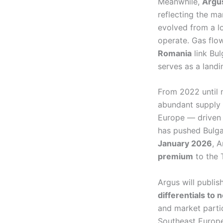
Meanwhile,
Argu
reflecting the m
evolved from a lo
operate. Gas fl
Romania
link Bul
serves as a landi
From 2022 until 
abundant supply 
Europe — driven 
has pushed Bulga
January 2026
, 
premium
to the 
Argus will publis
differentials to
and market parti
Southeast Europe