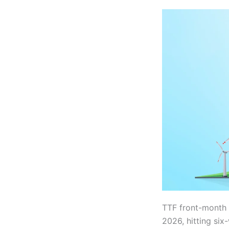
TTF front-month 
2026, hitting si