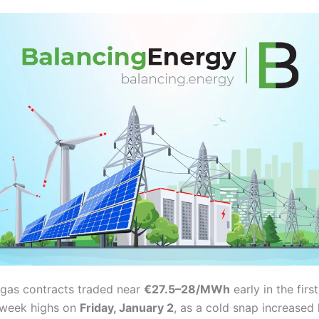
gas contracts traded near
€27.5–28/MWh
early in the fir
x-week highs on
Friday, January 2
, as a cold snap increase