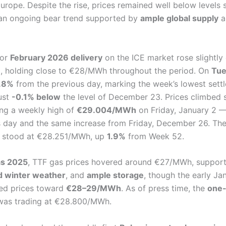
rope. Despite the rise, prices remained well below levels 
g an ongoing bear trend supported by
ample global supply
a
or
February 2026 delivery
on the ICE market rose slightl
, holding close to €28/MWh throughout the period. On
Tue
.8%
from the previous day, marking the week’s lowest sett
just
-0.1% below
the level of December 23. Prices climbed s
ing a weekly high of
€29.004/MWh
on Friday, January 2 
s day and the same increase from Friday, December 26. Th
stood at €28.251/MWh, up
1.9%
from Week 52.
as 2025
, TTF gas prices hovered around €27/MWh, suppor
d winter weather
, and
ample storage
, though the early Ja
ed prices toward
€28–29/MWh
. As of press time, the
one-
was trading at €28.800/MWh.