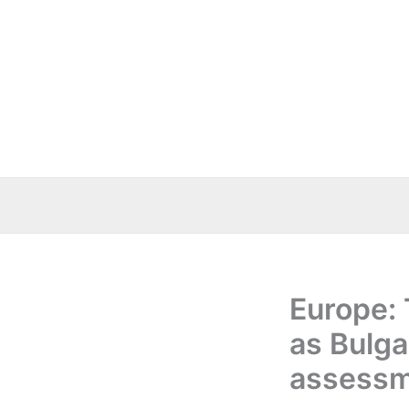
Skip
to
content
Europe: 
as Bulga
assess