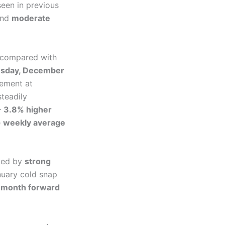
seen in previous
nd
moderate
y compared with
sday, December
lement at
teadily
—
3.8% higher
e
weekly average
ted by
strong
nuary cold snap
month forward