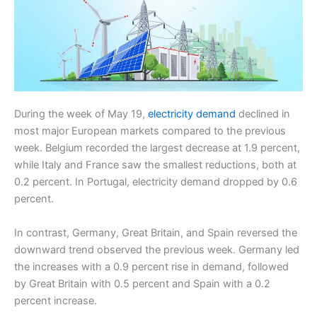
During the week of May 19,
electricity demand
declined in
most major European markets compared to the previous
week. Belgium recorded the largest decrease at 1.9 percent,
while Italy and France saw the smallest reductions, both at
0.2 percent. In Portugal, electricity demand dropped by 0.6
percent.
In contrast, Germany, Great Britain, and Spain reversed the
downward trend observed the previous week. Germany led
the increases with a 0.9 percent rise in demand, followed
by Great Britain with 0.5 percent and Spain with a 0.2
percent increase.