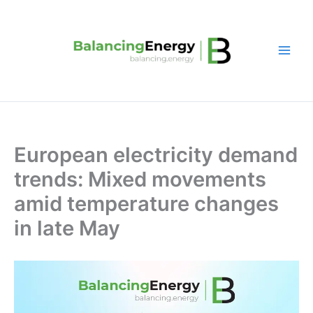
Skip
to
content
European electricity demand
trends: Mixed movements
amid temperature changes
in late May