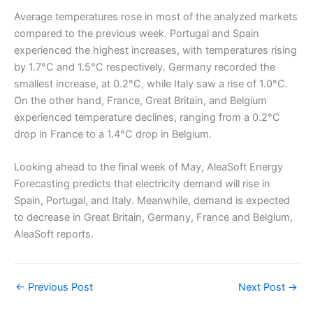
Average temperatures rose in most of the analyzed markets
compared to the previous week. Portugal and Spain
experienced the highest increases, with temperatures rising
by 1.7°C and 1.5°C respectively. Germany recorded the
smallest increase, at 0.2°C, while Italy saw a rise of 1.0°C.
On the other hand, France, Great Britain, and Belgium
experienced temperature declines, ranging from a 0.2°C
drop in France to a 1.4°C drop in Belgium.
Looking ahead to the final week of May, AleaSoft Energy
Forecasting predicts that electricity demand will rise in
Spain, Portugal, and Italy. Meanwhile, demand is expected
to decrease in Great Britain, Germany, France and Belgium,
AleaSoft reports.
←
Previous Post
Next Post
→