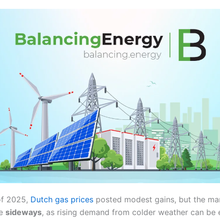
of 2025,
Dutch gas prices
posted modest gains, but the mark
de
sideways
, as rising demand from colder weather can be 