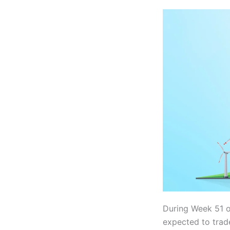
During Week 51 
expected to tra