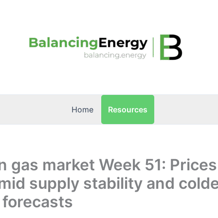
Resources
Home
n gas market Week 51: Price
mid supply stability and cold
 forecasts