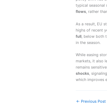
typical seasonal 
flows
, rather tha
As a result, EU 
highs of recent 
full
, below both 
in the season.
While easing sto
markets, it also
remains sensitiv
shocks
, signalin
which improves ef
←
Previous Post