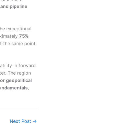
 and pipeline
the exceptional
oximately
75%
t the same point
tility in forward
er. The region
r geopolitical
undamentals
,
Next Post
→