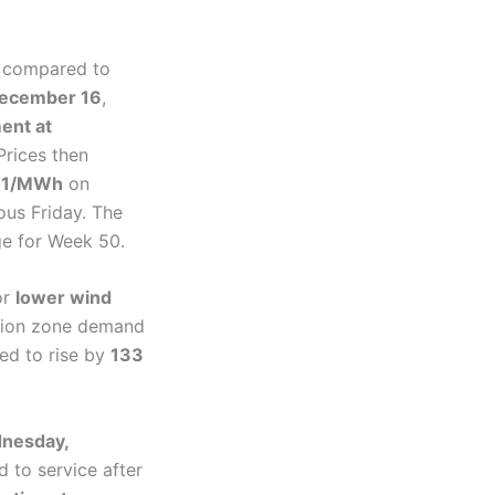
 compared to
December 16
,
ent at
Prices then
161/MWh
on
ous Friday. The
ge for Week 50.
or
lower wind
ution zone demand
ed to rise by
133
nesday,
d to service after