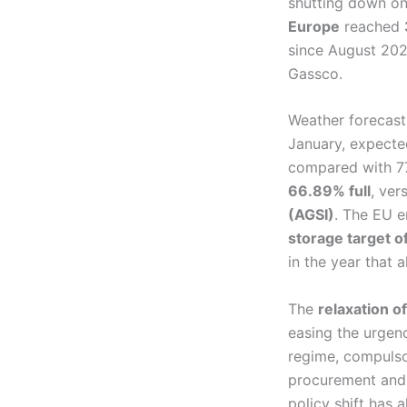
shutting down on
Europe
reached
since August 202
Gassco.
Weather forecast
January, expected
compared with 77
66.89% full
, ver
(AGSI)
. The EU 
storage target 
in the year that
The
relaxation o
easing the urgenc
regime, compulso
procurement and 
policy shift has 