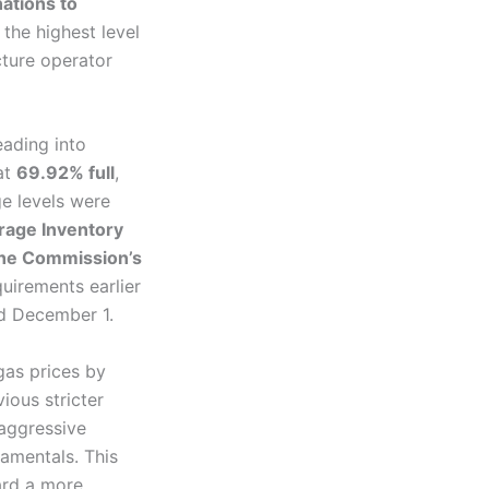
ations to
he highest level
ture operator
ading into
at
69.92% full
,
e levels were
rage Inventory
the Commission’s
quirements earlier
nd December 1.
as prices by
ious stricter
 aggressive
amentals. This
ard a more