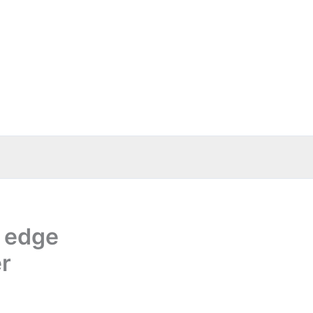
s edge
er