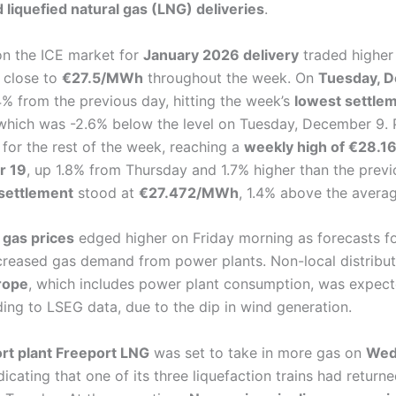
d liquefied natural gas (LNG) deliveries
.
n the ICE market for
January 2026 delivery
traded higher
 close to
€27.5/MWh
throughout the week. On
Tuesday, 
.4% from the previous day, hitting the week’s
lowest settlem
 which was -2.6% below the level on Tuesday, December 9. 
for the rest of the week, reaching a
weekly high of €28.
r 19
, up 1.8% from Thursday and 1.7% higher than the previ
settlement
stood at
€27.472/MWh
, 1.4% above the avera
 gas prices
edged higher on Friday morning as forecasts f
creased gas demand from power plants. Non-local distrib
rope
, which includes power plant consumption, was expect
ding to LSEG data, due to the dip in wind generation.
rt plant Freeport LNG
was set to take in more gas on
Wed
ndicating that one of its three liquefaction trains had returne