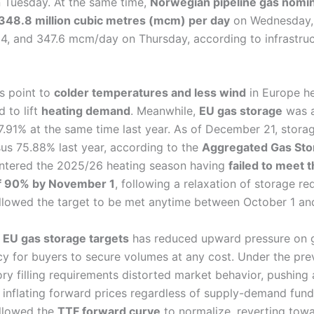
 Tuesday. At the same time,
Norwegian pipeline gas nomin
348.8 million cubic metres (mcm) per day
on Wednesday, t
4, and 347.6 mcm/day on Thursday, according to infrastruc
s point to
colder temperatures and less wind
in Europe he
 to lift
heating demand
. Meanwhile,
EU gas storage
was 
.91% at the same time last year. As of December 21, storag
sus 75.88% last year, according to the
Aggregated Gas Sto
entered the 2025/26 heating season having
failed to meet 
of 90% by November 1
, following a relaxation of storage re
 allowed the target to be met anytime between October 1 a
f EU gas storage targets
has reduced upward pressure on g
y for buyers to secure volumes at any cost. Under the prev
ry filling requirements distorted market behavior, pushing
inflating forward prices regardless of supply-demand fund
allowed the
TTF forward curve
to normalize, reverting tow