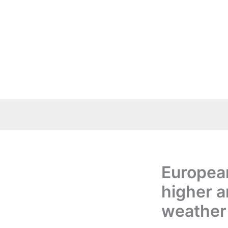
Skip
to
content
Europea
higher a
weather