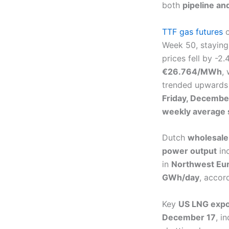
both
pipeline an
TTF gas futures
o
Week 50, staying
prices fell by -2
€26.764/MWh
,
trended upwards 
Friday, Decembe
weekly average 
Dutch
wholesale
power output
in
in
Northwest Eu
GWh/day
, accor
Key
US LNG expo
December 17
, i