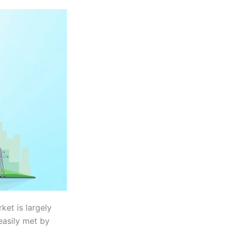
et is largely
easily met by