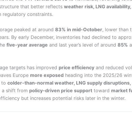
structure that better reflects
weather risk, LNG availability,
n regulatory constraints.
storage peaked at around
83% in mid-October
, lower than 
years. By early December, inventories had declined to appr
the
five-year average
and last year’s level of around
85%
a
rage targets has improved
price efficiency
and reduced vola
 leaves Europe
more exposed
heading into the 2025/26 wint
e to
colder-than-normal weather, LNG supply disruptions, o
g a shift from
policy-driven price support
toward
market f
ficiency but increases potential risks later in the winter.