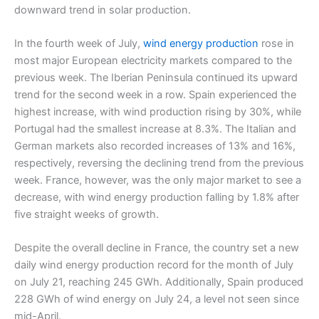
downward trend in solar production.
In the fourth week of July,
wind energy production
rose in
most major European electricity markets compared to the
previous week. The Iberian Peninsula continued its upward
trend for the second week in a row. Spain experienced the
highest increase, with wind production rising by 30%, while
Portugal had the smallest increase at 8.3%. The Italian and
German markets also recorded increases of 13% and 16%,
respectively, reversing the declining trend from the previous
week. France, however, was the only major market to see a
decrease, with wind energy production falling by 1.8% after
five straight weeks of growth.
Despite the overall decline in France, the country set a new
daily wind energy production record for the month of July
on July 21, reaching 245 GWh. Additionally, Spain produced
228 GWh of wind energy on July 24, a level not seen since
mid-April.