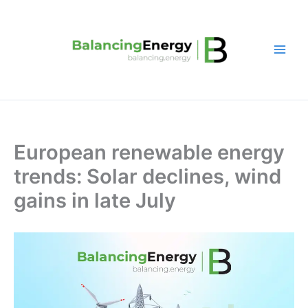
Skip
to
content
European renewable energy
trends: Solar declines, wind
gains in late July