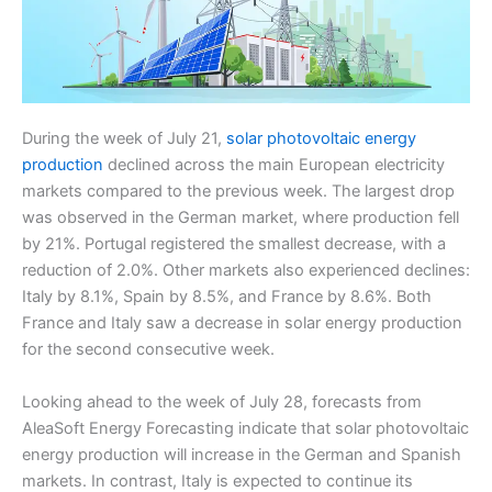
During the week of July 21,
solar photovoltaic energy
production
declined across the main European electricity
markets compared to the previous week. The largest drop
was observed in the German market, where production fell
by 21%. Portugal registered the smallest decrease, with a
reduction of 2.0%. Other markets also experienced declines:
Italy by 8.1%, Spain by 8.5%, and France by 8.6%. Both
France and Italy saw a decrease in solar energy production
for the second consecutive week.
Looking ahead to the week of July 28, forecasts from
AleaSoft Energy Forecasting indicate that solar photovoltaic
energy production will increase in the German and Spanish
markets. In contrast, Italy is expected to continue its