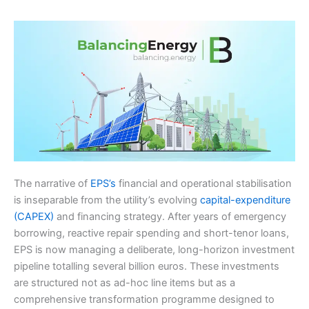
The narrative of
EPS’s
financial and operational stabilisation
is inseparable from the utility’s evolving
capital-expenditure
(CAPEX)
and financing strategy. After years of emergency
borrowing, reactive repair spending and short-tenor loans,
EPS is now managing a deliberate, long-horizon investment
pipeline totalling several billion euros. These investments
are structured not as ad-hoc line items but as a
comprehensive transformation programme designed to