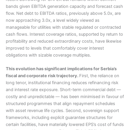
bands given EBITDA generation capacity and forecast cash
flow. Net debt to EBITDA ratios, previously above 5.0x, are
now approaching 3.0x, a level widely viewed as
manageable for utilities with stable regulated or contracted
cash flows. Interest coverage ratios, supported by return to
profitability and reduced extraordinary costs, have likewise
improved to levels that comfortably cover interest
obligations with sizable coverage multiples.
This evolution has significant implications for Serbia’s
fiscal and corporate risk trajectory.
First, the reliance on
long tenor, institutional financing reduces refinancing risk
and interest rate exposure. Short-term commercial debt —
costly and unpredictable — has been minimised in favour of
structured programmes that align repayment schedules
with asset revenue life cycles. Second, sovereign support
frameworks, including explicit guarantee structures for
certain facilities, have materially lowered EPS’s cost of funds