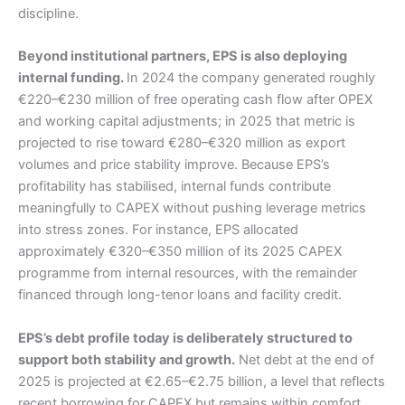
discipline.
Beyond institutional partners, EPS is also deploying
internal funding.
In 2024 the company generated roughly
€220–€230 million of free operating cash flow after OPEX
and working capital adjustments; in 2025 that metric is
projected to rise toward €280–€320 million as export
volumes and price stability improve. Because EPS’s
profitability has stabilised, internal funds contribute
meaningfully to CAPEX without pushing leverage metrics
into stress zones. For instance, EPS allocated
approximately €320–€350 million of its 2025 CAPEX
programme from internal resources, with the remainder
financed through long-tenor loans and facility credit.
EPS’s debt profile today is deliberately structured to
support both stability and growth.
Net debt at the end of
2025 is projected at €2.65–€2.75 billion, a level that reflects
recent borrowing for CAPEX but remains within comfort