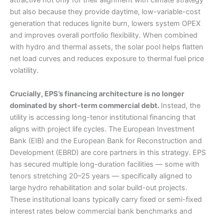
attractive not only for their alignment with climate strategy
but also because they provide daytime, low-variable-cost
generation that reduces lignite burn, lowers system OPEX
and improves overall portfolio flexibility. When combined
with hydro and thermal assets, the solar pool helps flatten
net load curves and reduces exposure to thermal fuel price
volatility.
Crucially, EPS’s financing architecture is no longer
dominated by short-term commercial debt.
Instead, the
utility is accessing long-tenor institutional financing that
aligns with project life cycles. The European Investment
Bank (EIB) and the European Bank for Reconstruction and
Development (EBRD) are core partners in this strategy. EPS
has secured multiple long-duration facilities — some with
tenors stretching 20–25 years — specifically aligned to
large hydro rehabilitation and solar build-out projects.
These institutional loans typically carry fixed or semi-fixed
interest rates below commercial bank benchmarks and