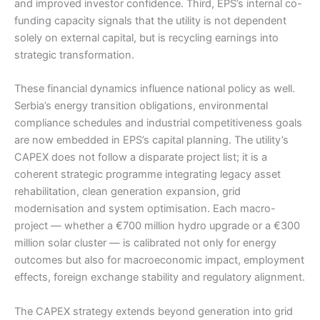
and improved investor confidence. Third, EPS’s internal co-
funding capacity signals that the utility is not dependent
solely on external capital, but is recycling earnings into
strategic transformation.
These financial dynamics influence national policy as well.
Serbia’s energy transition obligations, environmental
compliance schedules and industrial competitiveness goals
are now embedded in EPS’s capital planning. The utility’s
CAPEX does not follow a disparate project list; it is a
coherent strategic programme integrating legacy asset
rehabilitation, clean generation expansion, grid
modernisation and system optimisation. Each macro-
project — whether a €700 million hydro upgrade or a €300
million solar cluster — is calibrated not only for energy
outcomes but also for macroeconomic impact, employment
effects, foreign exchange stability and regulatory alignment.
The CAPEX strategy extends beyond generation into grid