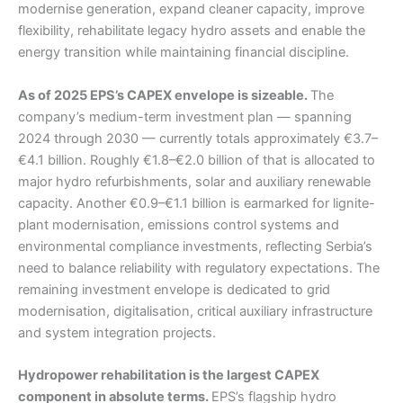
modernise generation, expand cleaner capacity, improve
flexibility, rehabilitate legacy hydro assets and enable the
energy transition while maintaining financial discipline.
As of 2025 EPS’s CAPEX envelope is sizeable.
The
company’s medium-term investment plan — spanning
2024 through 2030 — currently totals approximately €3.7–
€4.1 billion. Roughly €1.8–€2.0 billion of that is allocated to
major hydro refurbishments, solar and auxiliary renewable
capacity. Another €0.9–€1.1 billion is earmarked for lignite-
plant modernisation, emissions control systems and
environmental compliance investments, reflecting Serbia’s
need to balance reliability with regulatory expectations. The
remaining investment envelope is dedicated to grid
modernisation, digitalisation, critical auxiliary infrastructure
and system integration projects.
Hydropower rehabilitation is the largest CAPEX
component in absolute terms.
EPS’s flagship hydro