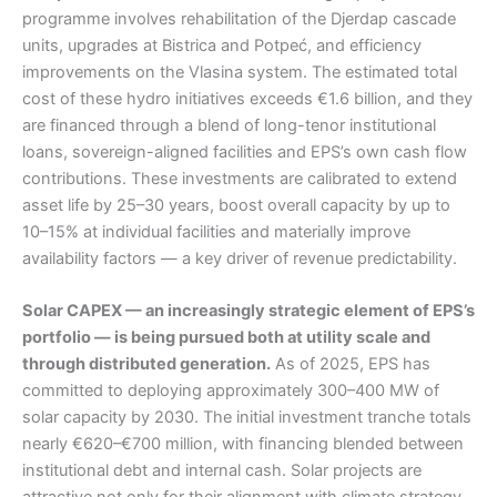
programme involves rehabilitation of the Djerdap cascade
units, upgrades at Bistrica and Potpeć, and efficiency
improvements on the Vlasina system. The estimated total
cost of these hydro initiatives exceeds €1.6 billion, and they
are financed through a blend of long-tenor institutional
loans, sovereign-aligned facilities and EPS’s own cash flow
contributions. These investments are calibrated to extend
asset life by 25–30 years, boost overall capacity by up to
10–15% at individual facilities and materially improve
availability factors — a key driver of revenue predictability.
Solar CAPEX — an increasingly strategic element of EPS’s
portfolio — is being pursued both at utility scale and
through distributed generation.
As of 2025, EPS has
committed to deploying approximately 300–400 MW of
solar capacity by 2030. The initial investment tranche totals
nearly €620–€700 million, with financing blended between
institutional debt and internal cash. Solar projects are