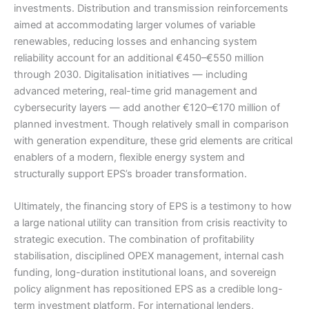
investments. Distribution and transmission reinforcements
aimed at accommodating larger volumes of variable
renewables, reducing losses and enhancing system
reliability account for an additional €450–€550 million
through 2030. Digitalisation initiatives — including
advanced metering, real-time grid management and
cybersecurity layers — add another €120–€170 million of
planned investment. Though relatively small in comparison
with generation expenditure, these grid elements are critical
enablers of a modern, flexible energy system and
structurally support EPS’s broader transformation.
Ultimately, the financing story of EPS is a testimony to how
a large national utility can transition from crisis reactivity to
strategic execution. The combination of profitability
stabilisation, disciplined OPEX management, internal cash
funding, long-duration institutional loans, and sovereign
policy alignment has repositioned EPS as a credible long-
term investment platform. For international lenders,