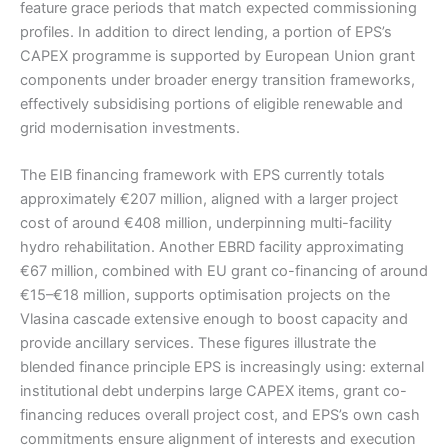
feature grace periods that match expected commissioning
profiles. In addition to direct lending, a portion of EPS’s
CAPEX programme is supported by European Union grant
components under broader energy transition frameworks,
effectively subsidising portions of eligible renewable and
grid modernisation investments.
The EIB financing framework with EPS currently totals
approximately €207 million, aligned with a larger project
cost of around €408 million, underpinning multi-facility
hydro rehabilitation. Another EBRD facility approximating
€67 million, combined with EU grant co-financing of around
€15–€18 million, supports optimisation projects on the
Vlasina cascade extensive enough to boost capacity and
provide ancillary services. These figures illustrate the
blended finance principle EPS is increasingly using: external
institutional debt underpins large CAPEX items, grant co-
financing reduces overall project cost, and EPS’s own cash
commitments ensure alignment of interests and execution