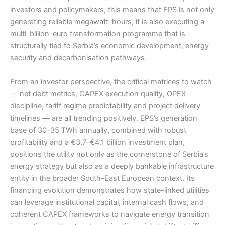
investors and policymakers, this means that EPS is not only
generating reliable megawatt-hours; it is also executing a
multi-billion-euro transformation programme that is
structurally tied to Serbia’s economic development, energy
security and decarbonisation pathways.
From an investor perspective, the critical matrices to watch
— net debt metrics, CAPEX execution quality, OPEX
discipline, tariff regime predictability and project delivery
timelines — are all trending positively. EPS’s generation
base of 30–35 TWh annually, combined with robust
profitability and a €3.7–€4.1 billion investment plan,
positions the utility not only as the cornerstone of Serbia’s
energy strategy but also as a deeply bankable infrastructure
entity in the broader South-East European context. Its
financing evolution demonstrates how state-linked utilities
can leverage institutional capital, internal cash flows, and
coherent CAPEX frameworks to navigate energy transition