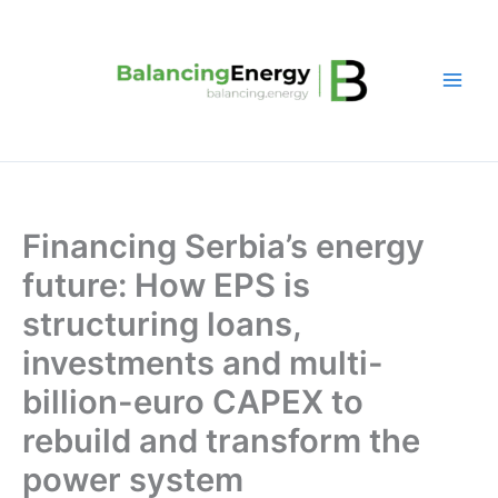
Skip
to
content
Financing Serbia’s energy
future: How EPS is
structuring loans,
investments and multi-
billion-euro CAPEX to
rebuild and transform the
power system