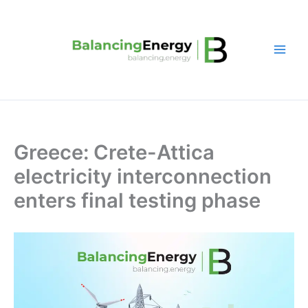
Skip
to
content
Greece: Crete-Attica
electricity interconnection
enters final testing phase