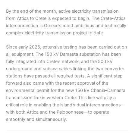
By the end of the month, active electricity transmission
from Attica to Crete is expected to begin. The Crete-Attica
interconnection is Greece’s most ambitious and technically
complex electricity transmission project to date.
Since early 2025, extensive testing has been carried out on
all equipment. The 150 kV Damasta substation has been
fully integrated into Crete’s network, and the 500 kV
underground and subsea cables linking the two converter
stations have passed all required tests. A significant step
forward also came with the recent approval of the
environmental permit for the new 150 kV Chania–Damasta
transmission line in western Crete. This line will play a
critical role in enabling the island’s dual interconnections—
with both Attica and the Peloponnese—to operate
smoothly and simultaneously.