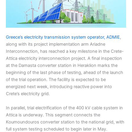
Greece’s electricity transmission system operator, ADMIE
,
along with its project implementation arm Ariadne
Interconnection, has reached a key milestone in the Crete-
Attica electricity interconnection project. A final inspection
at the Damasta converter station in Heraklion marks the
beginning of the last phase of testing, ahead of the launch
of the trial operation. The facility is expected to be
energized next week, introducing reactive power into
Crete’s electricity grid.
In parallel, trial electrification of the 400 kV cable system in
Attica is underway. This segment connects the
Koumoundouros converter station to the national grid, with
full system testing scheduled to begin later in May.