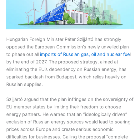
Hungarian Foreign Minister Péter Szijjártó has strongly
opposed the European Commission’s newly unveiled plan
to phase out all
imports of Russian gas, oil and nuclear fue
l
by the end of 2027. The proposed strategy, aimed at
eliminating the EU’s dependency on Russian energy, has
sparked backlash from Budapest, which relies heavily on
Russian supplies.
Szijjártó argued that the plan infringes on the sovereignty of
EU member states by limiting their freedom to choose
energy partners. He warned that an “ideologically driven”
exclusion of Russian energy sources would lead to soaring
prices across Europe and create serious economic
difficulties for businesses. Calling the proposal “complete