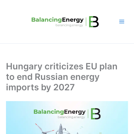
Skip
to
content
Hungary criticizes EU plan
to end Russian energy
imports by 2027