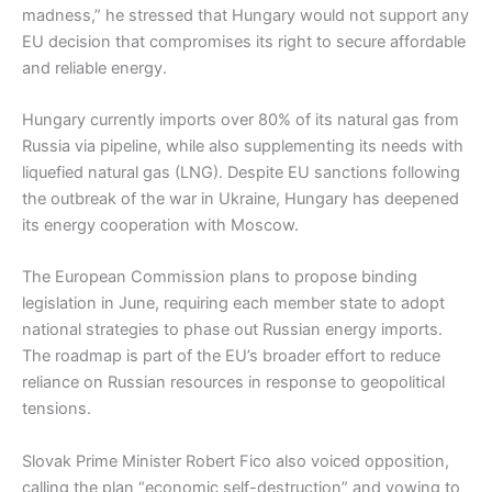
madness,” he stressed that Hungary would not support any
EU decision that compromises its right to secure affordable
and reliable energy.
Hungary currently imports over 80% of its natural gas from
Russia via pipeline, while also supplementing its needs with
liquefied natural gas (LNG). Despite EU sanctions following
the outbreak of the war in Ukraine, Hungary has deepened
its energy cooperation with Moscow.
The European Commission plans to propose binding
legislation in June, requiring each member state to adopt
national strategies to phase out Russian energy imports.
The roadmap is part of the EU’s broader effort to reduce
reliance on Russian resources in response to geopolitical
tensions.
Slovak Prime Minister Robert Fico also voiced opposition,
calling the plan “economic self-destruction” and vowing to