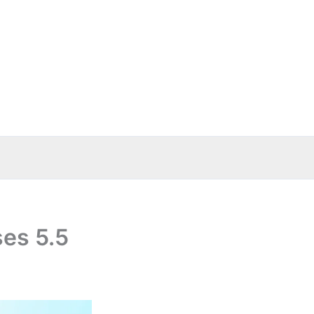
es 5.5