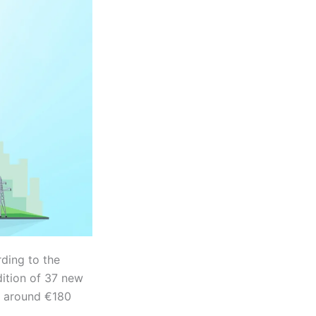
ding to the
dition of 37 new
by around €180