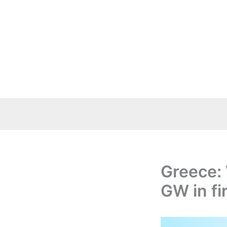
Skip
to
content
Greece:
GW in fi