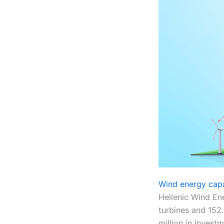
Wind energy cap
Hellenic Wind En
turbines and 152.
million in investm