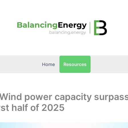
Resources
Home
 Wind power capacity surpass
rst half of 2025