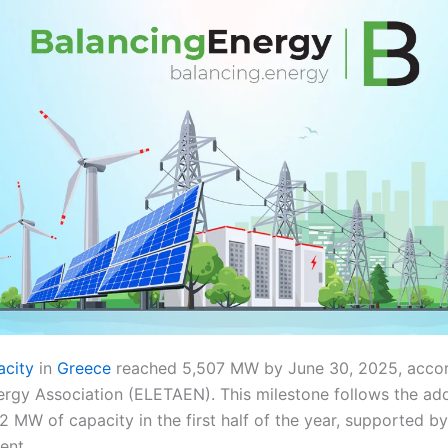
acity
in
Greece
reached 5,507 MW by June 30, 2025, accor
ergy Association (ELETAEN). This milestone follows the ad
2 MW of capacity in the first half of the year, supported 
ent.