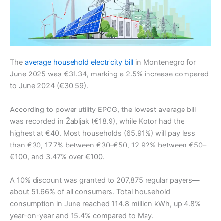
The
average household electricity bill
in Montenegro for
June 2025 was €31.34, marking a 2.5% increase compared
to June 2024 (€30.59).
According to power utility EPCG, the lowest average bill
was recorded in Žabljak (€18.9), while Kotor had the
highest at €40. Most households (65.91%) will pay less
than €30, 17.7% between €30–€50, 12.92% between €50–
€100, and 3.47% over €100.
A 10% discount was granted to 207,875 regular payers—
about 51.66% of all consumers. Total household
consumption in June reached 114.8 million kWh, up 4.8%
year-on-year and 15.4% compared to May.