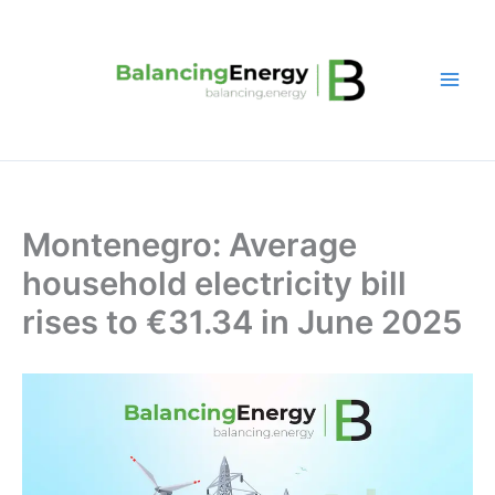
Skip
to
content
Montenegro: Average
household electricity bill
rises to €31.34 in June 2025