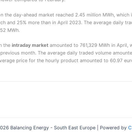
n the day-ahead market reached 2.45 million MWh, which i
h and 25% more than in April 2023. The average daily tr
752 MWh.
n the
intraday market
amounted to 761,329 MWh in April, w
previous month. The average daily traded volume amount
verage price for the hourly product amounted to 60.97 eu
026 Balancing Energy - South East Europe | Powered by
C