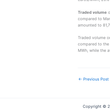
Traded volume
o
compared to Marc
amounted to 81,
Traded volume o
compared to the 
MWh, while the a
←
Previous Post
Copyright © 2