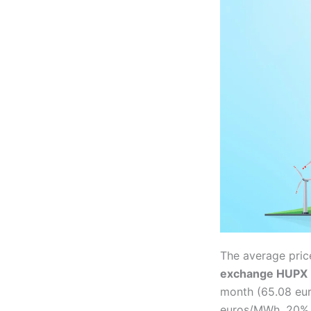
The average pric
exchange HUPX
month (65.08 eu
euros/MWh, 20% 