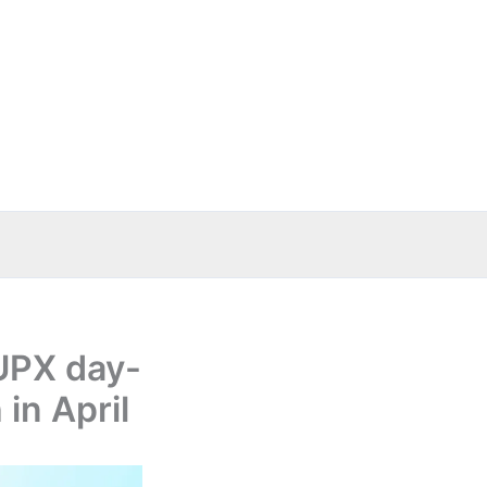
UPX day-
in April