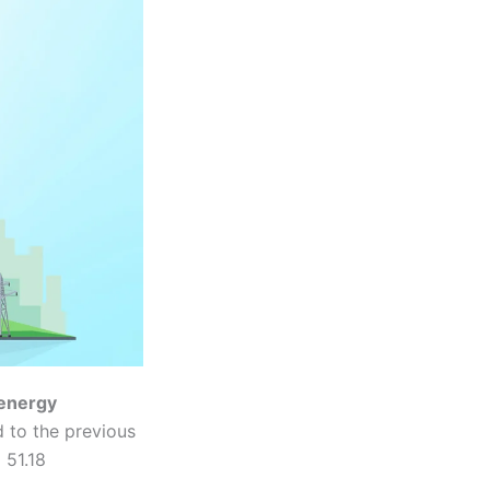
energy
 to the previous
 51.18