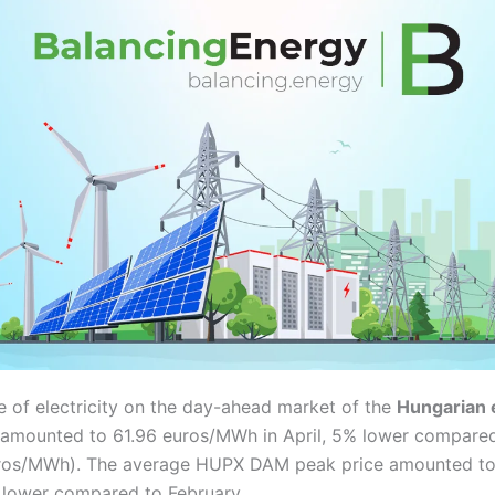
e of electricity on the day-ahead market of the
Hungarian 
amounted to 61.96 euros/MWh in April, 5% lower compared
ros/MWh). The average HUPX DAM peak price amounted to
lower compared to February.