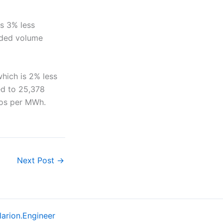
s 3% less
aded volume
hich is 2% less
ed to 25,378
ros per MWh.
Next Post
→
larion.Engineer