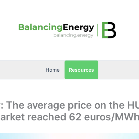
Resources
Home
: The average price on the H
arket reached 62 euros/MWh 