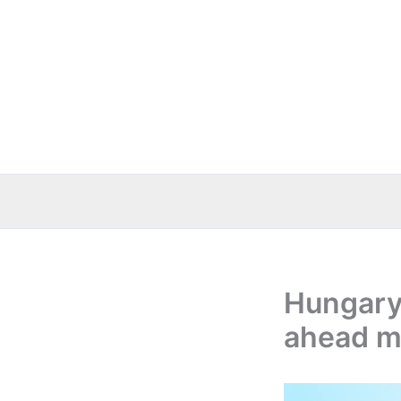
Skip
to
content
Hungary
ahead m