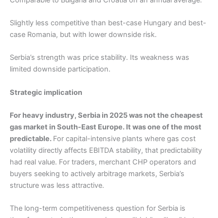
Slightly less competitive than best-case Hungary and best-
case Romania, but with lower downside risk.
Serbia’s strength was price stability. Its weakness was
limited downside participation.
Strategic implication
For heavy industry, Serbia in 2025 was not the cheapest
gas market in South-East Europe. It was one of the most
predictable.
For capital-intensive plants where gas cost
volatility directly affects EBITDA stability, that predictability
had real value. For traders, merchant CHP operators and
buyers seeking to actively arbitrage markets, Serbia’s
structure was less attractive.
The long-term competitiveness question for Serbia is