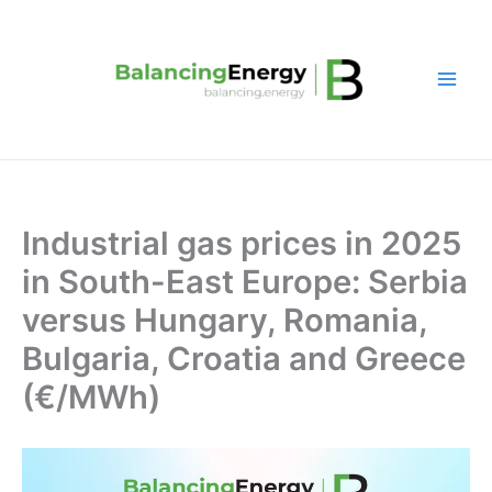
Skip
to
content
Industrial gas prices in 2025
in South-East Europe: Serbia
versus Hungary, Romania,
Bulgaria, Croatia and Greece
(€/MWh)