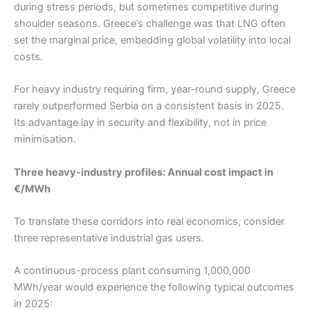
during stress periods, but sometimes competitive during
shoulder seasons. Greece’s challenge was that LNG often
set the marginal price, embedding global volatility into local
costs.
For heavy industry requiring firm, year-round supply, Greece
rarely outperformed Serbia on a consistent basis in 2025.
Its advantage lay in security and flexibility, not in price
minimisation.
Three heavy-industry profiles: Annual cost impact in
€/MWh
To translate these corridors into real economics, consider
three representative industrial gas users.
A continuous-process plant consuming 1,000,000
MWh/year would experience the following typical outcomes
in 2025: