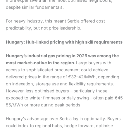
more expensive than the most optimised neighbours,
despite similar fundamentals.
For heavy industry, this meant Serbia offered cost
predictability, but not price leadership.
Hungary: Hub-linked pricing with high skill requirements
Hungary’s industrial gas pricing in 2025 was among the
most market-native in the region.
Large buyers with
access to sophisticated procurement could achieve
delivered prices in the range of €32–42/MWh, depending
on indexation, storage use and flexibility requirements.
However, less optimised buyers—particularly those
exposed to winter firmness or daily swing—often paid €45–
55/MWh or more during peak periods.
Hungary’s advantage over Serbia lay in optionality. Buyers
could index to regional hubs, hedge forward, optimise