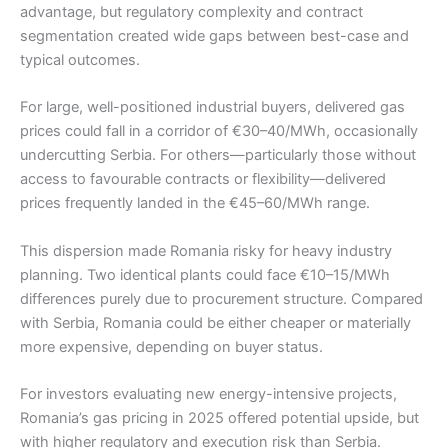
advantage, but regulatory complexity and contract
segmentation created wide gaps between best-case and
typical outcomes.
For large, well-positioned industrial buyers, delivered gas
prices could fall in a corridor of €30–40/MWh, occasionally
undercutting Serbia. For others—particularly those without
access to favourable contracts or flexibility—delivered
prices frequently landed in the €45–60/MWh range.
This dispersion made Romania risky for heavy industry
planning. Two identical plants could face €10–15/MWh
differences purely due to procurement structure. Compared
with Serbia, Romania could be either cheaper or materially
more expensive, depending on buyer status.
For investors evaluating new energy-intensive projects,
Romania’s gas pricing in 2025 offered potential upside, but
with higher regulatory and execution risk than Serbia.