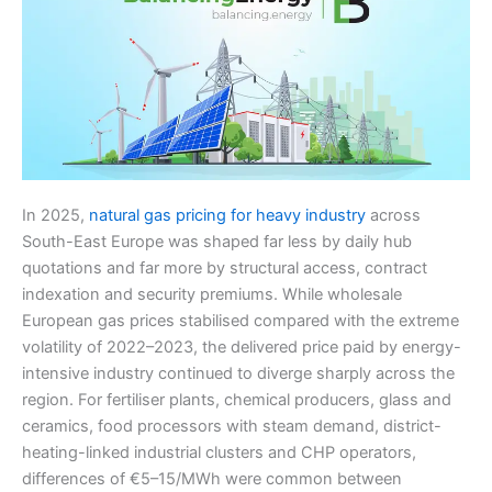
In 2025,
natural gas pricing for heavy industry
across
South-East Europe was shaped far less by daily hub
quotations and far more by structural access, contract
indexation and security premiums. While wholesale
European gas prices stabilised compared with the extreme
volatility of 2022–2023, the delivered price paid by energy-
intensive industry continued to diverge sharply across the
region. For fertiliser plants, chemical producers, glass and
ceramics, food processors with steam demand, district-
heating-linked industrial clusters and CHP operators,
differences of €5–15/MWh were common between