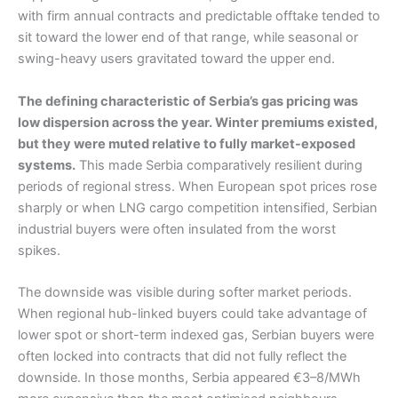
with firm annual contracts and predictable offtake tended to
sit toward the lower end of that range, while seasonal or
swing-heavy users gravitated toward the upper end.
The defining characteristic of Serbia’s gas pricing was
low dispersion across the year. Winter premiums existed,
but they were muted relative to fully market-exposed
systems.
This made Serbia comparatively resilient during
periods of regional stress. When European spot prices rose
sharply or when LNG cargo competition intensified, Serbian
industrial buyers were often insulated from the worst
spikes.
The downside was visible during softer market periods.
When regional hub-linked buyers could take advantage of
lower spot or short-term indexed gas, Serbian buyers were
often locked into contracts that did not fully reflect the
downside. In those months, Serbia appeared €3–8/MWh