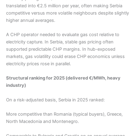
translated into €2.5 million per year, often making Serbia
competitive versus more volatile neighbours despite slightly
higher annual averages.
A CHP operator needed to evaluate gas cost relative to
electricity capture. In Serbia, stable gas pricing often
supported predictable CHP margins. In hub-exposed
markets, gas volatility could erase CHP economics unless
electricity prices rose in parallel.
Structural ranking for 2025 (delivered €/MWh, heavy
industry)
On a risk-adjusted basis, Serbia in 2025 ranked:
More competitive than Romania (typical buyers), Greece,
North Macedonia and Montenegro.
Comparable to Bulgaria and Croatia on an annual average.