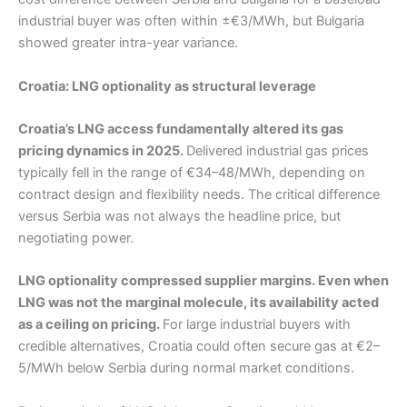
industrial buyer was often within ±€3/MWh, but Bulgaria
showed greater intra-year variance.
Croatia: LNG optionality as structural leverage
Croatia’s LNG access fundamentally altered its gas
pricing dynamics in 2025.
Delivered industrial gas prices
typically fell in the range of €34–48/MWh, depending on
contract design and flexibility needs. The critical difference
versus Serbia was not always the headline price, but
negotiating power.
LNG optionality compressed supplier margins. Even when
LNG was not the marginal molecule, its availability acted
as a ceiling on pricing.
For large industrial buyers with
credible alternatives, Croatia could often secure gas at €2–
5/MWh below Serbia during normal market conditions.