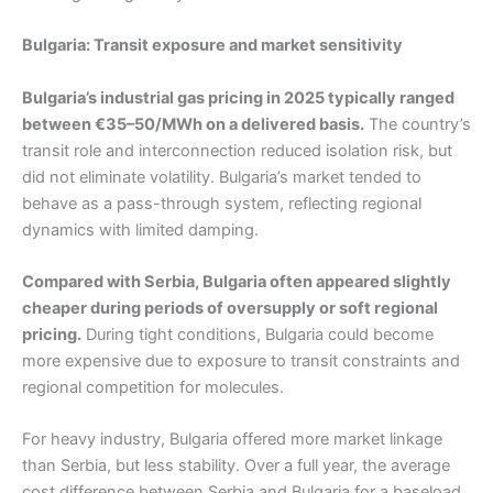
Bulgaria: Transit exposure and market sensitivity
Bulgaria’s industrial gas pricing in 2025 typically ranged
between €35–50/MWh on a delivered basis.
The country’s
transit role and interconnection reduced isolation risk, but
did not eliminate volatility. Bulgaria’s market tended to
behave as a pass-through system, reflecting regional
dynamics with limited damping.
Compared with Serbia, Bulgaria often appeared slightly
cheaper during periods of oversupply or soft regional
pricing.
During tight conditions, Bulgaria could become
more expensive due to exposure to transit constraints and
regional competition for molecules.
For heavy industry, Bulgaria offered more market linkage
than Serbia, but less stability. Over a full year, the average
cost difference between Serbia and Bulgaria for a baseload