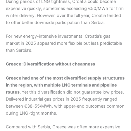
During periods of LNG tightness, Croatia could become
expensive quickly, sometimes exceeding €50/MWh for firm
winter delivery. However, over the full year, Croatia tended
to offer better downside participation than Serbia.
For new energy-intensive investments, Croatia’s gas
market in 2025 appeared more flexible but less predictable
than Serbia’s.
Greece: Diversification without cheapness
Greece had one of the most diversified supply structures
in the region, with multiple LNG terminals and pipeline
routes.
Yet this diversification did not guarantee low prices.
Delivered industrial gas prices in 2025 frequently ranged
between €38–55/MWh, with upper-end outcomes common
during LNG-tight months.
Compared with Serbia, Greece was often more expensive