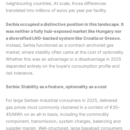
neighbouring countries. At scale, those differences
translated into millions of euros per year per facility.
Serbia occupied a distinctive position in this landscape. It
was neither a fully hub-exposed market like Hungary nor
a diversified LNG-backed system like Croatia or Greece.
Instead, Serbia functioned as a contract-anchored gas
market, where stability often came at the cost of optionality.
Whether this was an advantage or a disadvantage in 2025
depended entirely on the buyer’s consumption profile and
risk tolerance.
Serbia: Stability as a feature, optionality as a cost
For large Serbian industrial consumers in 2025, delivered
gas prices most commonly clustered in a corridor of €35–
45/MWh on an all-in basis, including the commodity
component, transmission, system charges, balancing and
supplier margin. Well-structured, large baseload consumers