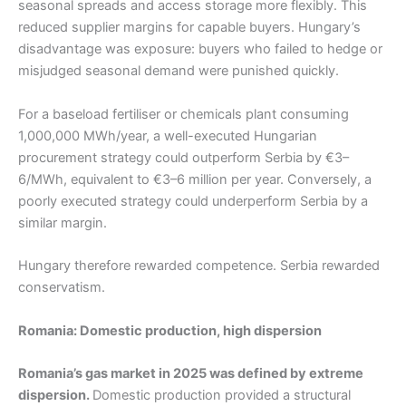
seasonal spreads and access storage more flexibly. This
reduced supplier margins for capable buyers. Hungary’s
disadvantage was exposure: buyers who failed to hedge or
misjudged seasonal demand were punished quickly.
For a baseload fertiliser or chemicals plant consuming
1,000,000 MWh/year, a well-executed Hungarian
procurement strategy could outperform Serbia by €3–
6/MWh, equivalent to €3–6 million per year. Conversely, a
poorly executed strategy could underperform Serbia by a
similar margin.
Hungary therefore rewarded competence. Serbia rewarded
conservatism.
Romania: Domestic production, high dispersion
Romania’s gas market in 2025 was defined by extreme
dispersion.
Domestic production provided a structural