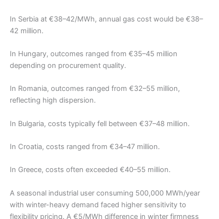
In Serbia at €38–42/MWh, annual gas cost would be €38–
42 million.
In Hungary, outcomes ranged from €35–45 million
depending on procurement quality.
In Romania, outcomes ranged from €32–55 million,
reflecting high dispersion.
In Bulgaria, costs typically fell between €37–48 million.
In Croatia, costs ranged from €34–47 million.
In Greece, costs often exceeded €40–55 million.
A seasonal industrial user consuming 500,000 MWh/year
with winter-heavy demand faced higher sensitivity to
flexibility pricing. A €5/MWh difference in winter firmness