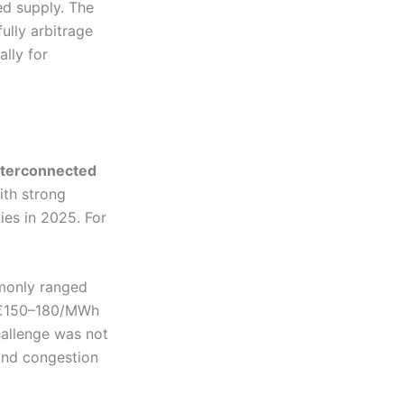
ed supply. The
lly arbitrage
ally for
interconnected
ith strong
ies in 2025. For
mmonly ranged
o €150–180/MWh
hallenge was not
 and congestion