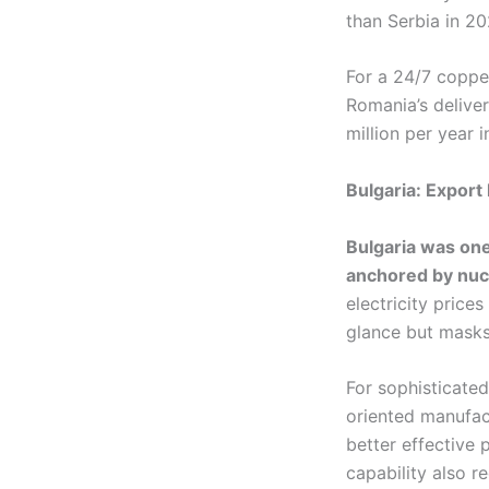
than Serbia in 20
For a 24/7 coppe
Romania’s delive
million per year i
Bulgaria: Export
Bulgaria was one
anchored by nucl
electricity price
glance but masks
For sophisticated
oriented manufact
better effective 
capability also r