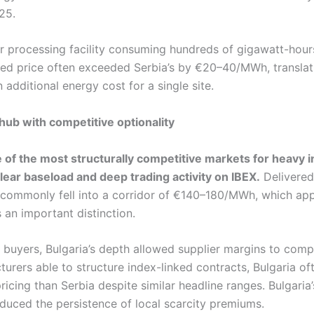
25.
r processing facility consuming hundreds of gigawatt-hours
red price often exceeded Serbia’s by €20–40/MWh, translat
n additional energy cost for a single site.
 hub with competitive optionality
 of the most structurally competitive markets for heavy i
ear baseload and deep trading activity on IBEX.
Delivered 
s commonly fell into a corridor of €140–180/MWh, which appe
 an important distinction.
 buyers, Bulgaria’s depth allowed supplier margins to comp
urers able to structure index-linked contracts, Bulgaria of
pricing than Serbia despite similar headline ranges. Bulgaria
educed the persistence of local scarcity premiums.