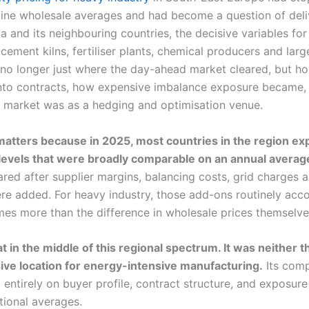
line wholesale averages and had become a question of del
a and its neighbouring countries, the decisive variables for 
cement kilns, fertiliser plants, chemical producers and lar
no longer just where the day-ahead market cleared, but ho
to contracts, how expensive imbalance exposure became,
al market was as a hedging and optimisation venue.
 matters because in 2025, most countries in the region e
levels that were broadly comparable on an annual averag
red after supplier margins, balancing costs, grid charges 
re added. For heavy industry, those add-ons routinely acc
s more than the difference in wholesale prices themselve
t in the middle of this regional spectrum. It was neither 
ve location for energy-intensive manufacturing.
Its comp
ntirely on buyer profile, contract structure, and exposure
tional averages.