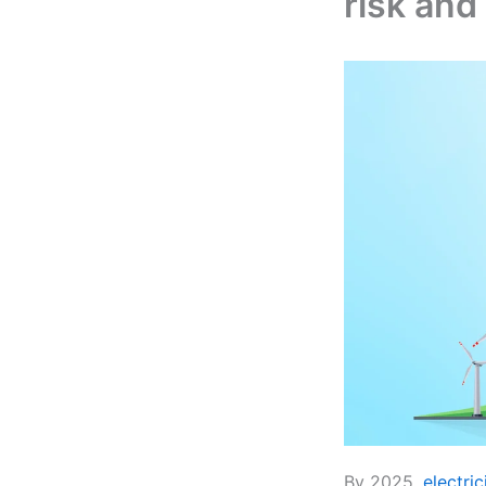
risk and
By 2025,
electric