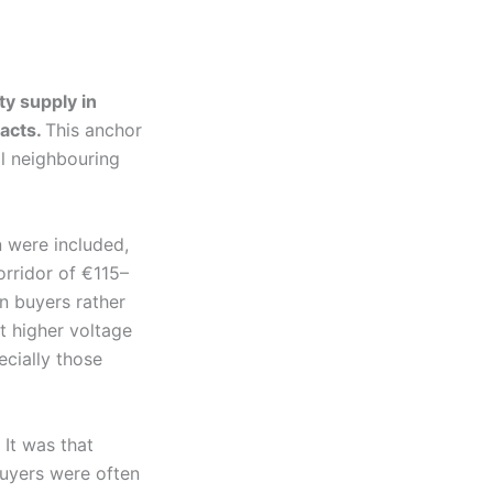
ty supply in
acts.
This anchor
al neighbouring
 were included,
corridor of €115–
n buyers rather
t higher voltage
ecially those
 It was that
buyers were often