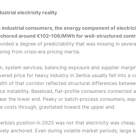
strial electricity reality
n industrial consumers, the energy component of electrici
anchored around €102–106/MWh for well-structured contr
rovided a degree of predictability that was missing in sever
ering from crisis-era pricing inertia.
n, system services, balancing exposure and supplier margin
vered price for heavy industry in Serbia usually fell into a 
h of that corridor reflected structural differences betwee
ce instability. Baseload, flat-profile consumers connected a
 near the lower end. Peaky or batch-process consumers, esp
e costs through, gravitated toward the upper end.
erbia’s position in 2025 was not that electricity was cheap.
ively anchored. Even during volatile market periods, large 