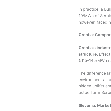
In practice, a Bu
10/MWh of Serbia
however, faced hi
Croatia: Compara
Croatia’s industr
structure.
Effect
€115–145/MWh ra
The difference l
environment allo
hidden uplifts em
outperform Serbia
Slovenia: Market