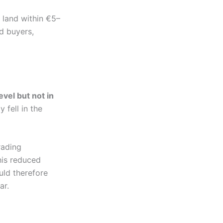
 land within €5–
d buyers,
evel but not in
 fell in the
rading
his reduced
uld therefore
ar.