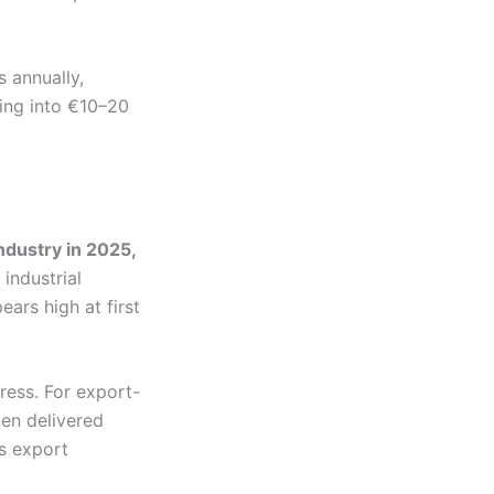
 annually,
ing into €10–20
ndustry in 2025,
industrial
ars high at first
ress. For export-
ten delivered
’s export