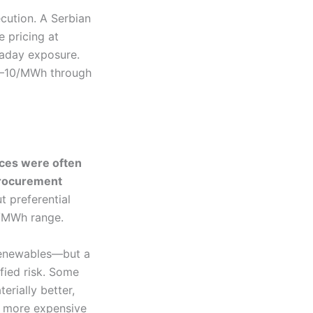
cution. A Serbian
e pricing at
raday exposure.
€5–10/MWh through
ices were often
procurement
t preferential
0/MWh range.
 renewables—but a
fied risk. Some
rially better,
y more expensive