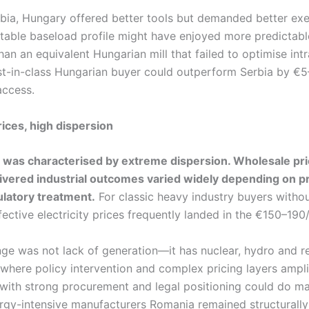
ia, Hungary offered better tools but demanded better exe
 stable baseload profile might have enjoyed more predictabl
n an equivalent Hungarian mill that failed to optimise int
st-in-class Hungarian buyer could outperform Serbia by 
access.
ices, high dispersion
 was characterised by extreme dispersion. Wholesale pr
livered industrial outcomes varied widely depending on 
latory treatment.
For classic heavy industry buyers withou
ective electricity prices frequently landed in the €150–19
nge was not lack of generation—it has nuclear, hydro and
where policy intervention and complex pricing layers ampli
with strong procurement and legal positioning could do mate
rgy-intensive manufacturers Romania remained structurall