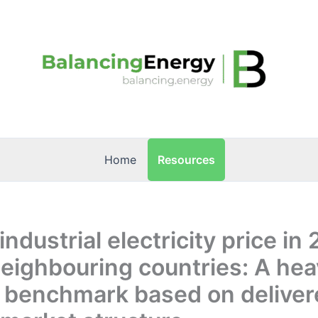
Resources
Home
industrial electricity price in
eighbouring countries: A hea
 benchmark based on deliver