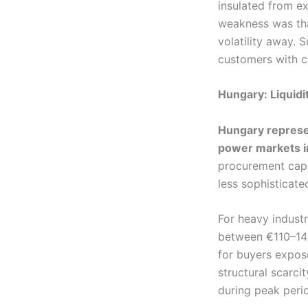
insulated from e
weakness was tha
volatility away. S
customers with c
Hungary: Liquidit
Hungary represen
power markets i
procurement capab
less sophisticate
For heavy indust
between €110–14
for buyers expose
structural scarci
during peak peri