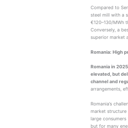
Compared to Serb
steel mill with a
€120–130/MWh tha
Conversely, a be
superior market 
Romania: High pr
Romania in 2025
elevated, but de
channel and regu
arrangements, eff
Romania’s challe
market structure 
large consumers 
but for many ene