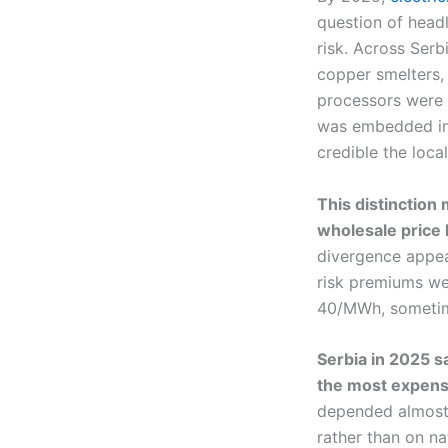
question of head
risk. Across Serbi
copper smelters, 
processors were 
was embedded in
credible the loc
This distinction
wholesale price 
divergence appea
risk premiums we
40/MWh, sometime
Serbia in 2025 sa
the most expensi
depended almost e
rather than on na