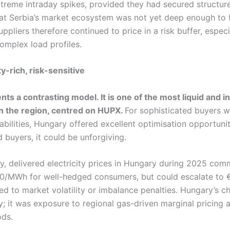
xtreme intraday spikes, provided they had secured structur
t Serbia’s market ecosystem was not yet deep enough to fu
uppliers therefore continued to price in a risk buffer, especi
omplex load profiles.
y-rich, risk-sensitive
ts a contrasting model. It is one of the most liquid and 
n the region, centred on HUPX.
For sophisticated buyers w
ilities, Hungary offered excellent optimisation opportunit
d buyers, it could be unforgiving.
ry, delivered electricity prices in Hungary during 2025 co
0/MWh for well-hedged consumers, but could escalate t
d to market volatility or imbalance penalties. Hungary’s c
ty; it was exposure to regional gas-driven marginal pricing
ods.