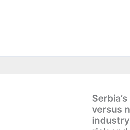
Skip
to
content
Serbia’s 
versus n
industry