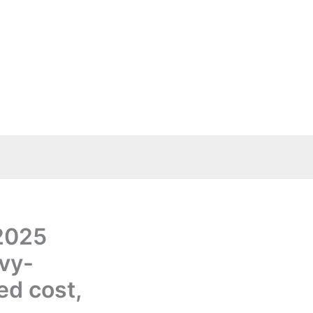
 2025
vy-
ed cost,