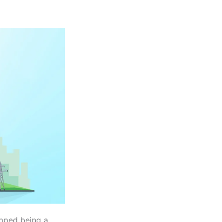
pped being a