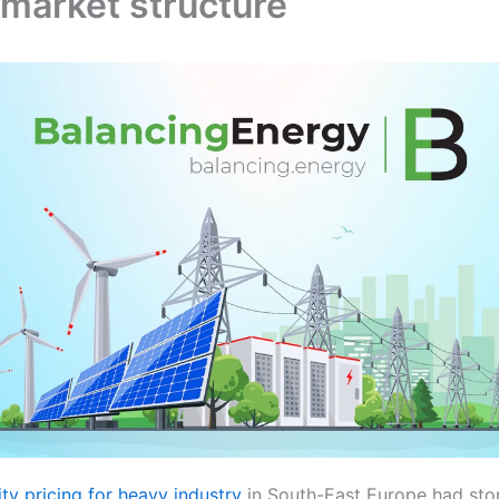
 market structure
ity pricing for heavy industry
in South-East Europe had sto