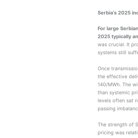
Serbia’s 2025 indu
For large Serbia
2025 typically 
was crucial. It p
systems still suff
Once transmissio
the effective deli
140/MWh. The widt
than systemic pri
levels often sat
passing imbalanc
The strength of S
pricing was relat