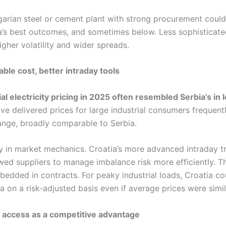
lgarian steel or cement plant with strong procurement could
’s best outcomes, and sometimes below. Less sophisticate
gher volatility and wider spreads.
ble cost, better intraday tools
ial electricity pricing in 2025 often resembled Serbia’s in l
ive delivered prices for large industrial consumers frequently
nge, broadly comparable to Serbia.
ay in market mechanics. Croatia’s more advanced intraday t
wed suppliers to manage imbalance risk more efficiently. T
bedded in contracts. For peaky industrial loads, Croatia co
 on a risk-adjusted basis even if average prices were simil
 access as a competitive advantage