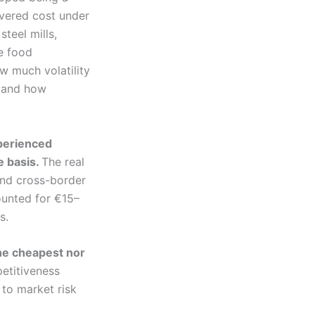
ivered cost under
steel mills,
ge food
w much volatility
 and how
xperienced
e basis.
The real
and cross-border
ounted for €15–
s.
the cheapest nor
etitiveness
 to market risk