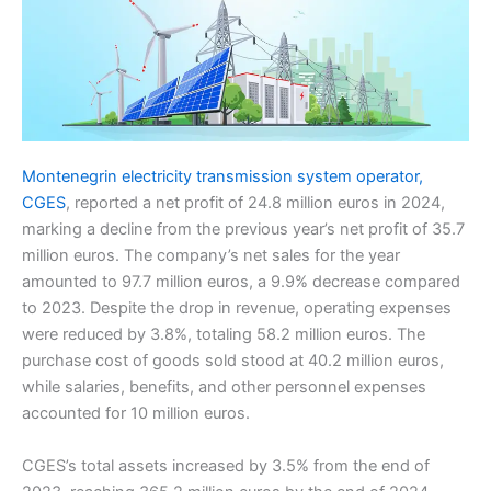
Montenegrin electricity transmission system operator,
CGES
, reported a net profit of 24.8 million euros in 2024,
marking a decline from the previous year’s net profit of 35.7
million euros. The company’s net sales for the year
amounted to 97.7 million euros, a 9.9% decrease compared
to 2023. Despite the drop in revenue, operating expenses
were reduced by 3.8%, totaling 58.2 million euros. The
purchase cost of goods sold stood at 40.2 million euros,
while salaries, benefits, and other personnel expenses
accounted for 10 million euros.
CGES’s total assets increased by 3.5% from the end of