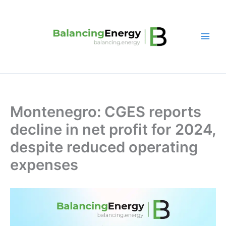
Skip
to
content
Montenegro: CGES reports
decline in net profit for 2024,
despite reduced operating
expenses