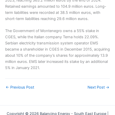
2023, reaching 365.2 million euros by the end of 2024.
Retained earnings amounted to 104.9 million euros. Long-
term liabilities were recorded at 38.5 million euros, with
short-term liabilities reaching 29.6 million euros.
The Government of Montenegro owns a 55% stake in
CGES, while the Italian company Terna holds 22.09%.
Serbian electricity transmission system operator EMS
became a shareholder in CGES in December 2015, acquiring
about 10% of the company’s shares for approximately 13.9
million euros. EMS later increased its stake by an additional
5% in January 2021.
←
Previous Post
Next Post
→
Copyright © 2026 Balancing Energy - South East Europe |