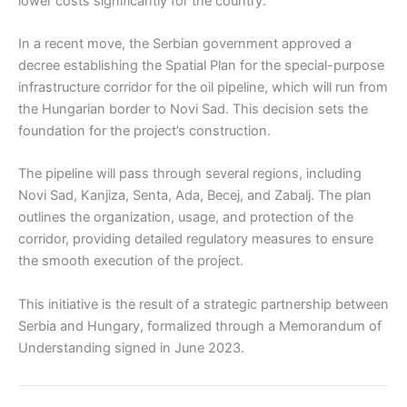
lower costs significantly for the country.
In a recent move, the Serbian government approved a
decree establishing the Spatial Plan for the special-purpose
infrastructure corridor for the oil pipeline, which will run from
the Hungarian border to Novi Sad. This decision sets the
foundation for the project’s construction.
The pipeline will pass through several regions, including
Novi Sad, Kanjiza, Senta, Ada, Becej, and Zabalj. The plan
outlines the organization, usage, and protection of the
corridor, providing detailed regulatory measures to ensure
the smooth execution of the project.
This initiative is the result of a strategic partnership between
Serbia and Hungary, formalized through a Memorandum of
Understanding signed in June 2023.