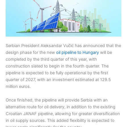
Serbian President Aleksandar Vučić has announced that the
design phase for the new
oil pipeline to Hungary
will be
completed by the third quarter of this year, with
construction slated to begin in the fourth quarter. The
pipeline is expected to be fully operational by the first
quarter of 2027, with an investment estimated at 129.5
million euros.
Once finished, the pipeline will provide Serbia with an
alternative route for oil delivery, in addition to the existing
Croatian JANAF pipeline, allowing for greater diversification
in oil supply sources. This added flexibility is expected to