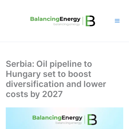
Skip
to
content
Serbia: Oil pipeline to
Hungary set to boost
diversification and lower
costs by 2027